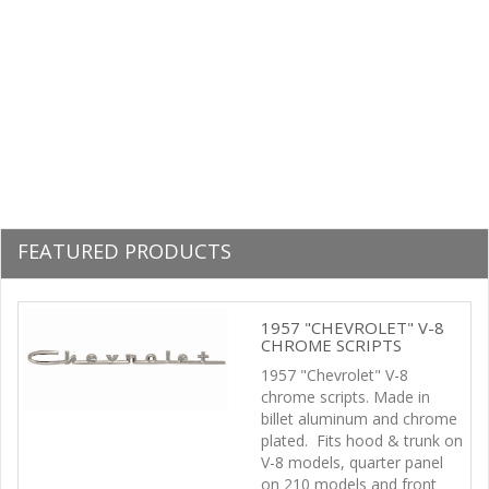
FEATURED PRODUCTS
Previous
Next
1957 "CHEVROLET" V-8
CHROME SCRIPTS
1957 "Chevrolet" V-8
chrome scripts. Made in
billet aluminum and chrome
plated. Fits hood & trunk on
V-8 models, quarter panel
on 210 models and front