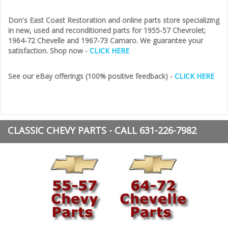
Don's East Coast Restoration and online parts store specializing
in new, used and reconditioned parts for 1955-57 Chevrolet;
1964-72 Chevelle and 1967-73 Camaro. We guarantee your
satisfaction. Shop now -
CLICK HERE
See our eBay offerings (100% positive feedback) -
CLICK HERE
CLASSIC CHEVY PARTS - CALL 631-226-7982