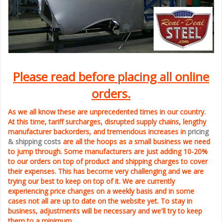
Please read before placing all online
orders.
As we all know these are unprecedented times in our country.
At this time, tariff surcharges, disrupted supply chains, lengthy
manufacturer backorders, and tremendous increases in
pricing
& shipping costs
are all the hoops as a small business we need
to jump through. Some manufacturers are just adding 10-20%
to our orders on top of product and shipping charges to cover
their expenses. This has become very challenging and we are
trying our best to keep on top of it. We are currently
experiencing price changes on a weekly basis and in some
cases not all are up to date on the website yet. To stay in
business, adjustments will be necessary and we'll try to keep
them to a minimum.