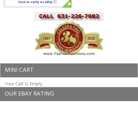
MINI CART
Your Cart Is Empty
OUR EBAY RATING