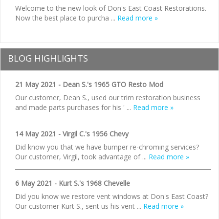
Welcome to the new look of Don's East Coast Restorations.
Now the best place to purcha ...
Read more »
BLOG HIGHLIGHTS
21 May 2021 - Dean S.'s 1965 GTO Resto Mod
Our customer, Dean S., used our trim restoration business
and made parts purchases for his ' ...
Read more »
14 May 2021 - Virgil C.'s 1956 Chevy
Did know you that we have bumper re-chroming services?
Our customer, Virgil, took advantage of ...
Read more »
6 May 2021 - Kurt S.'s 1968 Chevelle
Did you know we restore vent windows at Don's East Coast?
Our customer Kurt S., sent us his vent ...
Read more »