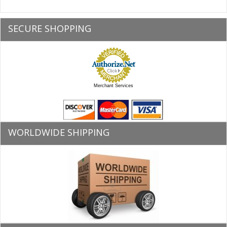
SECURE SHOPPING
Merchant Services
WORLDWIDE SHIPPING