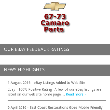
OUR EBAY FEEDBACK RATINGS
NEWS HIGHLIGHTS
1 August 2016 - eBay Listings Added to Web Site
Ebay - 100% Positive Rating! A few of our eBay listings are
listed on our web site home page. ...
Read more »
6 April 2016 - East Coast Restorations Goes Mobile Friendly