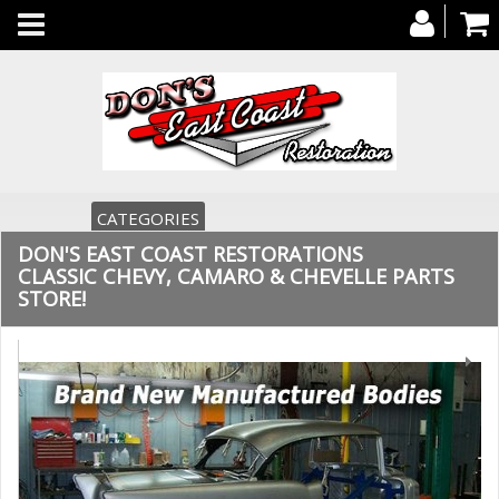
Toggle
navigation
CATEGORIES
DON'S EAST COAST RESTORATIONS
CLASSIC CHEVY, CAMARO & CHEVELLE PARTS
STORE!