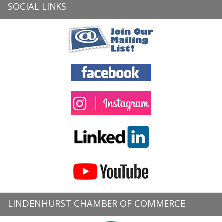
SOCIAL LINKS
LINDENHURST CHAMBER OF COMMERCE