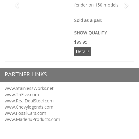
fender on 150 models.
Sold as a pair.
SHOW QUALITY
$99.95
Details
PARTNER LINKS
www.StainlessWorks.net
www.TriFive.com
www.RealDealSteel.com
www.Chevylegends.com
www.FossilCars.com
www.Made4uProducts.com