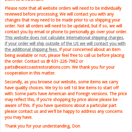
Please note that all website orders will need to be individually
reviewed before processing. We will contact you with any
changes that may need to be made prior to us shipping your
order. Not all
orders will need to be updated, but if so, we will
contact you by email or phone to personally go over your order.
This website
does not calculate International shipping charges,
if your order
will ship outside of
the US we will contact
you w
ith
the additional shipping f
ees.
If your concerned about an item
being available or not, please feel free to call us before placing
the order. Contact us @ 631-226-7982 or
parts@eastcoastrestorations.com.
We thank you for your
cooperation in this matter.
Secondly, as you browse our website, some items we carry
have quality choices. We try to sell 1st line items
to start off
with. Some parts have American and Foreign versions. The price
may reflect this, if you're shopping by price alone please be
aware of this. If you have questions about a particular part
please contact us and we'll be happy to address any concerns
you may have.
Thank you for your understanding,
Don