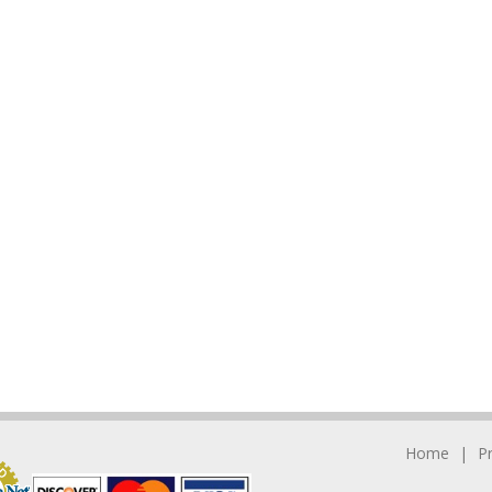
Home
P