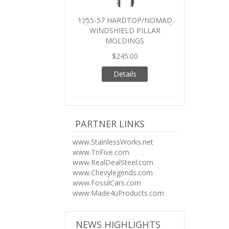
1955-57 HARDTOP/NOMAD
WINDSHIELD PILLAR
MOLDINGS
$245.00
Details
PARTNER LINKS
www.StainlessWorks.net
www.TriFive.com
www.RealDealSteel.com
www.Chevylegends.com
www.FossilCars.com
www.Made4uProducts.com
NEWS HIGHLIGHTS