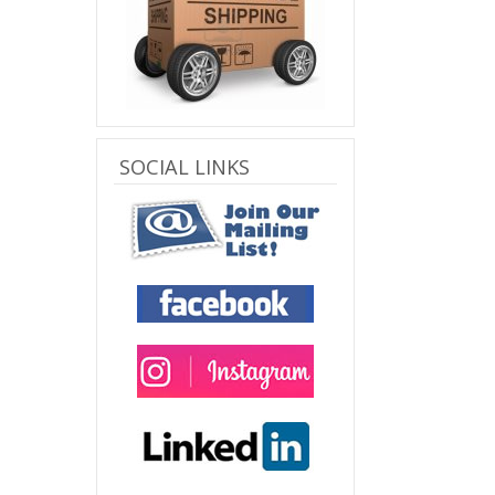
SOCIAL LINKS