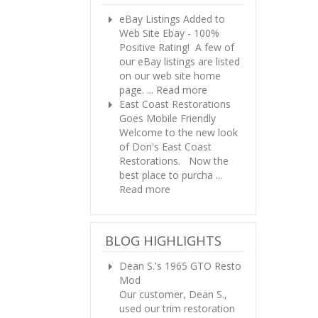
eBay Listings Added to
Web Site
Ebay - 100%
Positive Rating! A few of
our eBay listings are listed
on our web site home
page. ...
Read more
East Coast Restorations
Goes Mobile Friendly
Welcome to the new look
of Don's East Coast
Restorations. Now the
best place to purcha ...
Read more
BLOG HIGHLIGHTS
Dean S.'s 1965 GTO Resto
Mod
Our customer, Dean S.,
used our trim restoration