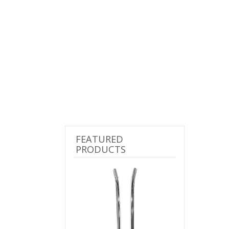
FEATURED
PRODUCTS
Previous
Next