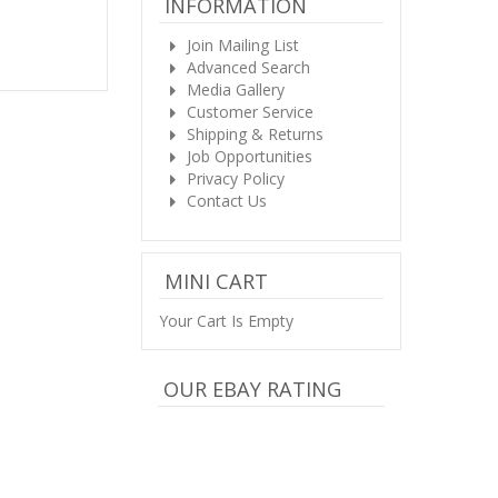
INFORMATION
Join Mailing List
Advanced Search
Media Gallery
Customer Service
Shipping & Returns
Job Opportunities
Privacy Policy
Contact Us
MINI CART
Your Cart Is Empty
OUR EBAY RATING