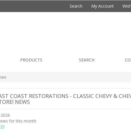
Search
My Account
Wish
PRODUCTS
SEARCH
CO
ews
AST COAST RESTORATIONS - CLASSIC CHEVY & CHE
TORE! NEWS
 2026
ews for this month
021