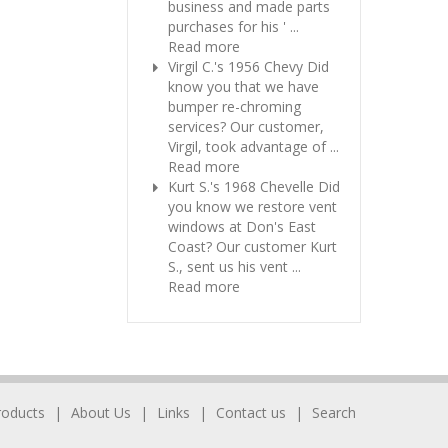
business and made parts
purchases for his ' ...
Read more
Virgil C.'s 1956 Chevy
Did
know you that we have
bumper re-chroming
services? Our customer,
Virgil, took advantage of ...
Read more
Kurt S.'s 1968 Chevelle
Did
you know we restore vent
windows at Don's East
Coast? Our customer Kurt
S., sent us his vent ...
Read more
roducts
About Us
Links
Contact us
Search