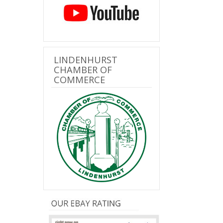
LINDENHURST
CHAMBER OF
COMMERCE