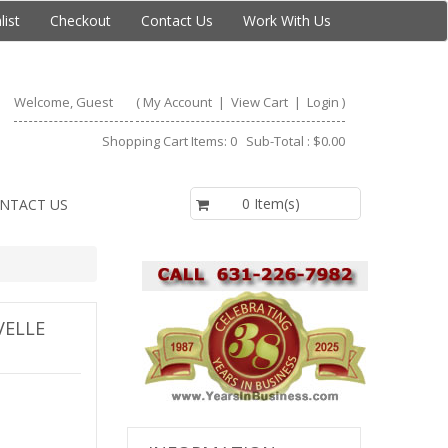
list
Checkout
Contact Us
Work With Us
Welcome, Guest
(
My Account
|
View Cart
|
Login
)
Shopping Cart Items: 0 Sub-Total : $0.00
$0.00
0 Item(s)
NTACT US
VELLE