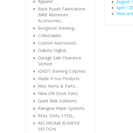
Apparel
August /
April / 2
Back Roads Fabrications
View arc
Billet Aluminum
Accessories...
Borgeson Steering...
Collectables
Custom Autosound...
Dakota Digital...
Garage Sale Clearance
Section
IDIDIT Steering Columns
Made 4 You Products
Misc Items & Parts...
New Old Stock Parts
Quiet Ride Solutions
Raingear Wiper Systems
REAL DEAL STEEL...
RECHROME BUMPER
SECTION