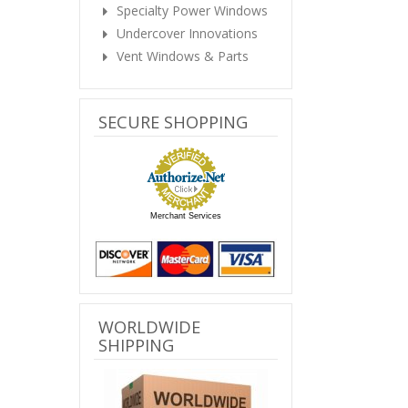
Specialty Power Windows
Undercover Innovations
Vent Windows & Parts
SECURE SHOPPING
Merchant Services
WORLDWIDE
SHIPPING