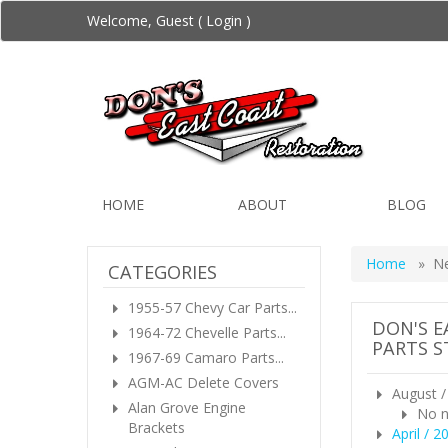
Welcome, Guest (
Login
)
HOME
ABOUT
BLOG
Home
» N
CATEGORIES
1955-57 Chevy Car Parts...
DON'S E
1964-72 Chevelle Parts...
PARTS S
1967-69 Camaro Parts...
AGM-AC Delete Covers
August /
Alan Grove Engine
No n
Brackets
April / 2