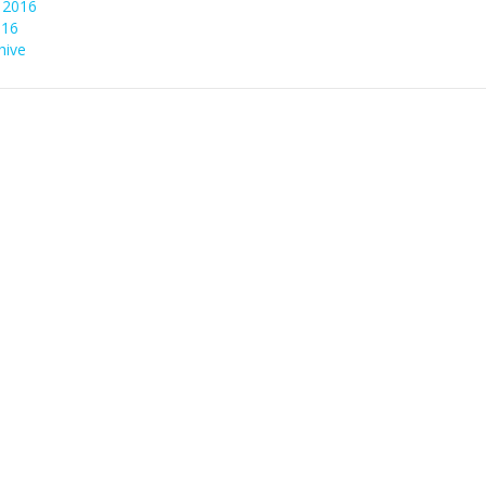
 2016
016
hive