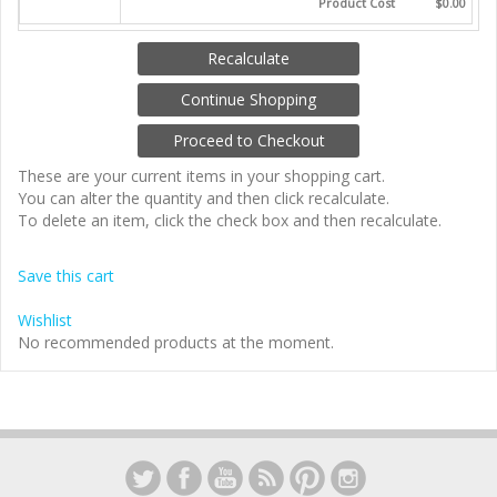
Product Cost
$0.00
These are your current items in your shopping cart.
You can alter the quantity and then click recalculate.
To delete an item, click the check box and then recalculate.
Save this cart
Wishlist
No recommended products at the moment.