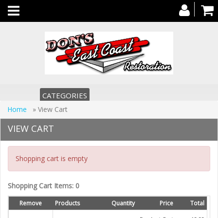
Toggle
navigation
CATEGORIES
Home
» View Cart
VIEW CART
Shopping cart is empty
Shopping Cart Items: 0
Remove
Products
Quantity
Price
Total