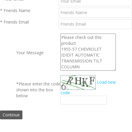
* Friends Name
* Friends Email
Your Message
Load new
*Please enter the code
shown into the box
code
below