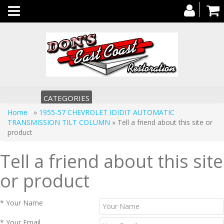
Toggle
navigation
CATEGORIES
Home
»
1955-57 CHEVROLET IDIDIT AUTOMATIC
TRANSMISSION TILT COLUMN
» Tell a friend about this site or
product
Tell a friend about this site
or product
* Your Name
* Your Email