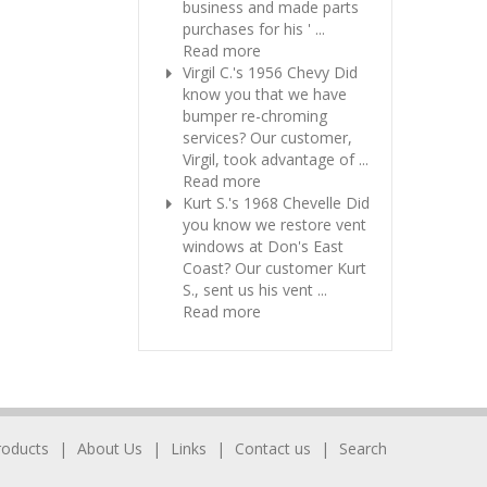
business and made parts
purchases for his ' ...
Read more
Virgil C.'s 1956 Chevy
Did
know you that we have
bumper re-chroming
services? Our customer,
Virgil, took advantage of ...
Read more
Kurt S.'s 1968 Chevelle
Did
you know we restore vent
windows at Don's East
Coast? Our customer Kurt
S., sent us his vent ...
Read more
roducts
About Us
Links
Contact us
Search