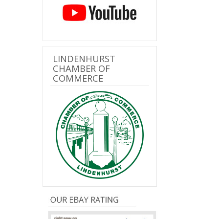
LINDENHURST
CHAMBER OF
COMMERCE