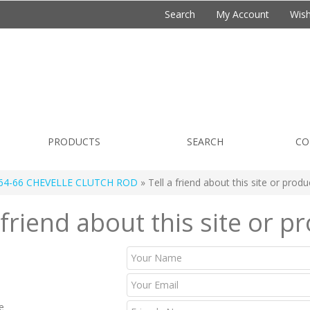
Search
My Account
Wish
PRODUCTS
SEARCH
CO
64-66 CHEVELLE CLUTCH ROD
» Tell a friend about this site or produ
 friend about this site or p
e