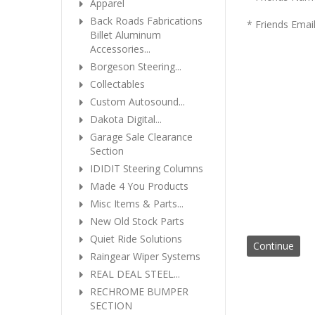
Apparel
Back Roads Fabrications
* Friends Emai
Billet Aluminum
Accessories...
Borgeson Steering...
Collectables
Custom Autosound...
Dakota Digital...
Garage Sale Clearance
Section
IDIDIT Steering Columns
Made 4 You Products
Misc Items & Parts...
New Old Stock Parts
Quiet Ride Solutions
Raingear Wiper Systems
REAL DEAL STEEL...
RECHROME BUMPER
SECTION