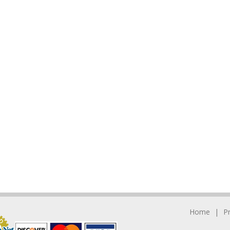
Home
P