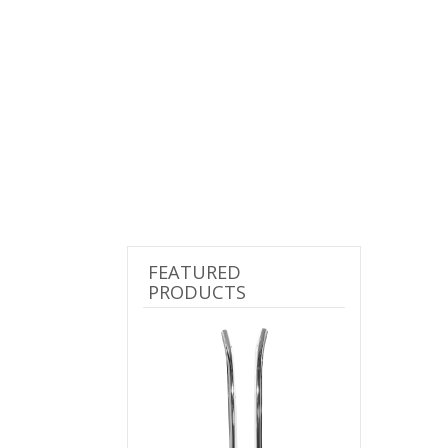
FEATURED
PRODUCTS
Previous
Next