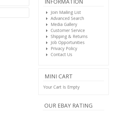
INFORMATION
Join Mailing List
Advanced Search
Media Gallery
Customer Service
Shipping & Returns
Job Opportunities
Privacy Policy
Contact Us
MINI CART
Your Cart Is Empty
OUR EBAY RATING