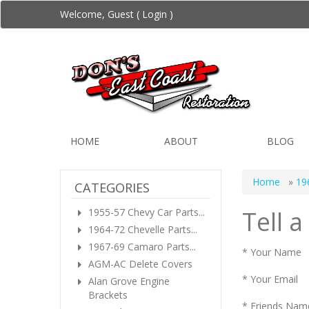
Welcome, Guest (
Login
)
HOME
ABOUT
BLOG
Home
»
19
CATEGORIES
Tell a
1955-57 Chevy Car Parts...
1964-72 Chevelle Parts...
1967-69 Camaro Parts...
* Your Name
AGM-AC Delete Covers
* Your Email
Alan Grove Engine
Brackets
* Friends Nam