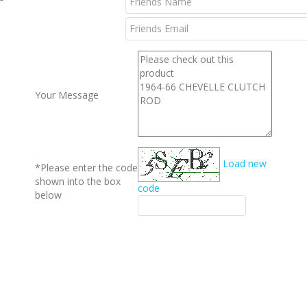
l
Your Message
Load new
*Please enter the code
shown into the box
code
below