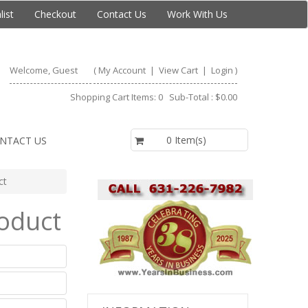
list
Checkout
Contact Us
Work With Us
Welcome, Guest
(
My Account
|
View Cart
|
Login
)
Shopping Cart Items: 0 Sub-Total : $0.00
$0.00
0 Item(s)
NTACT US
ct
roduct