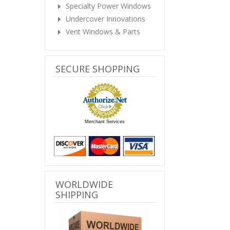
Specialty Power Windows
Undercover Innovations
Vent Windows & Parts
SECURE SHOPPING
Merchant Services
WORLDWIDE
SHIPPING