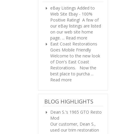
eBay Listings Added to
Web Site
Ebay - 100%
Positive Rating! A few of
our eBay listings are listed
on our web site home
page. ...
Read more
East Coast Restorations
Goes Mobile Friendly
Welcome to the new look
of Don's East Coast
Restorations. Now the
best place to purcha ...
Read more
BLOG HIGHLIGHTS
Dean S.'s 1965 GTO Resto
Mod
Our customer, Dean S.,
used our trim restoration