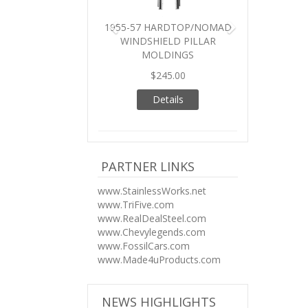
1955-57 HARDTOP/NOMAD
WINDSHIELD PILLAR
MOLDINGS
$245.00
Details
PARTNER LINKS
www.StainlessWorks.net
www.TriFive.com
www.RealDealSteel.com
www.Chevylegends.com
www.FossilCars.com
www.Made4uProducts.com
NEWS HIGHLIGHTS