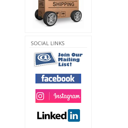
SOCIAL LINKS