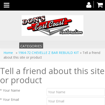
Toggle
navigation
CATEGORIES
Home
»
1964-72 CHEVELLE Z BAR REBUILD KIT
» Tell a friend
about this site or product
Tell a friend about this site
or product
* Your Name
* Your Email