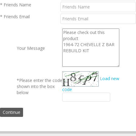
* Friends Name
* Friends Email
Your Message
Load new
*Please enter the code
shown into the box
code
below