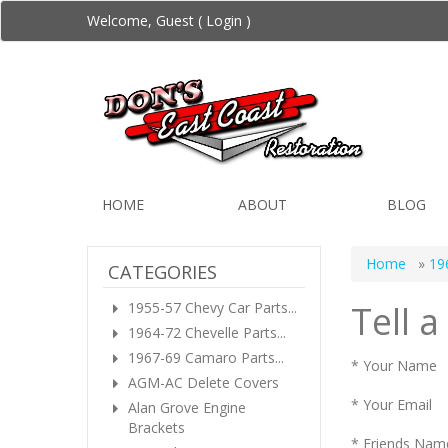
Welcome, Guest (
Login
)
HOME
ABOUT
BLOG
Home
»
19
CATEGORIES
Tell a
1955-57 Chevy Car Parts...
1964-72 Chevelle Parts...
1967-69 Camaro Parts...
* Your Name
AGM-AC Delete Covers
* Your Email
Alan Grove Engine
Brackets
* Friends Nam