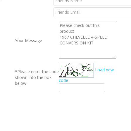
l
Your Message
Load new
*Please enter the code
shown into the box
code
below