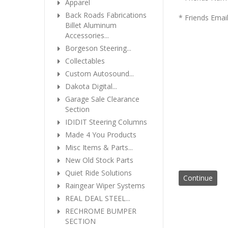
Apparel
Back Roads Fabrications
* Friends Emai
Billet Aluminum
Accessories...
Borgeson Steering...
Collectables
Custom Autosound...
Dakota Digital...
Garage Sale Clearance
Section
IDIDIT Steering Columns
Made 4 You Products
Misc Items & Parts...
New Old Stock Parts
Quiet Ride Solutions
Raingear Wiper Systems
REAL DEAL STEEL...
RECHROME BUMPER
SECTION