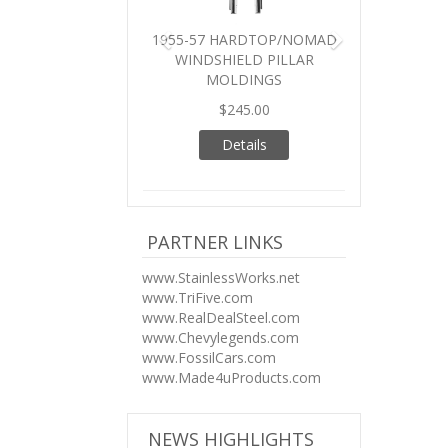
1955-57 HARDTOP/NOMAD
WINDSHIELD PILLAR
MOLDINGS
$245.00
Details
PARTNER LINKS
www.StainlessWorks.net
www.TriFive.com
www.RealDealSteel.com
www.Chevylegends.com
www.FossilCars.com
www.Made4uProducts.com
NEWS HIGHLIGHTS