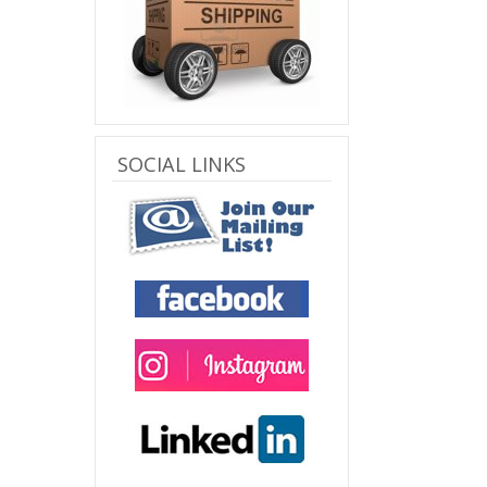
SOCIAL LINKS