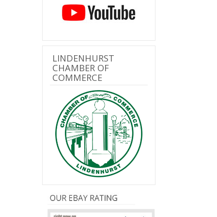
LINDENHURST
CHAMBER OF
COMMERCE