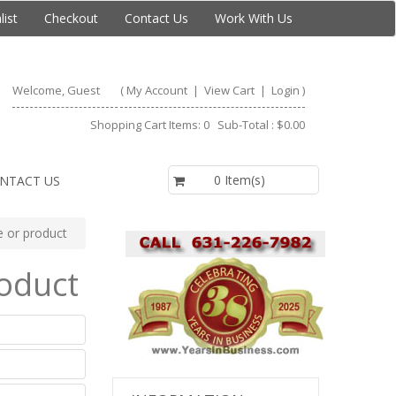
list
Checkout
Contact Us
Work With Us
Welcome, Guest
(
My Account
|
View Cart
|
Login
)
Shopping Cart Items: 0 Sub-Total : $0.00
$0.00
0 Item(s)
NTACT US
te or product
roduct