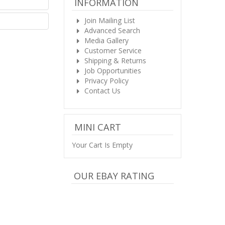
INFORMATION
Join Mailing List
Advanced Search
Media Gallery
Customer Service
Shipping & Returns
Job Opportunities
Privacy Policy
Contact Us
MINI CART
Your Cart Is Empty
OUR EBAY RATING