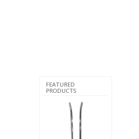
FEATURED
PRODUCTS
Previous
Next