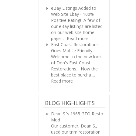
eBay Listings Added to
Web Site
Ebay - 100%
Positive Rating! A few of
our eBay listings are listed
on our web site home
page. ...
Read more
East Coast Restorations
Goes Mobile Friendly
Welcome to the new look
of Don's East Coast
Restorations. Now the
best place to purcha ...
Read more
BLOG HIGHLIGHTS
Dean S.'s 1965 GTO Resto
Mod
Our customer, Dean S.,
used our trim restoration