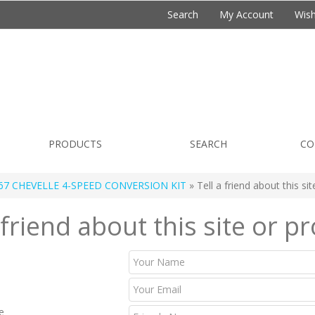
Search
My Account
Wish
PRODUCTS
SEARCH
CO
67 CHEVELLE 4-SPEED CONVERSION KIT
» Tell a friend about this si
 friend about this site or p
e