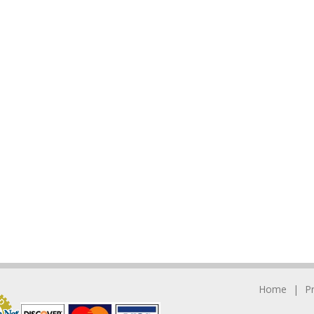
Home
P