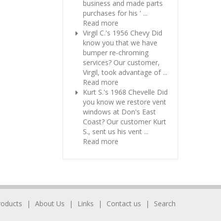
business and made parts
purchases for his ' ...
Read more
Virgil C.'s 1956 Chevy
Did
know you that we have
bumper re-chroming
services? Our customer,
Virgil, took advantage of ...
Read more
Kurt S.'s 1968 Chevelle
Did
you know we restore vent
windows at Don's East
Coast? Our customer Kurt
S., sent us his vent ...
Read more
roducts
About Us
Links
Contact us
Search