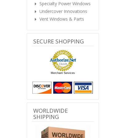
Specialty Power Windows
Undercover Innovations
Vent Windows & Parts
SECURE SHOPPING
Merchant Services
WORLDWIDE
SHIPPING