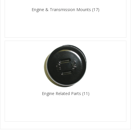
Engine & Transmission Mounts
(17)
Engine Related Parts
(11)