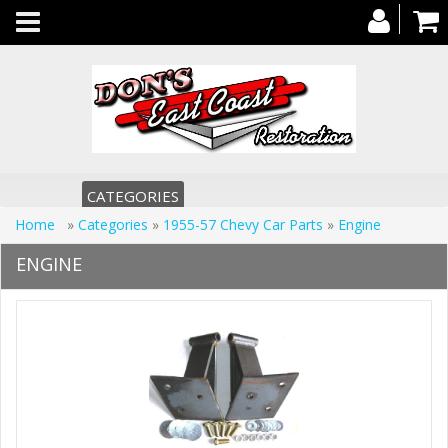
Toggle
navigation
CATEGORIES
Home
»
Categories
»
1955-57 Chevy Car Parts
»
Engine
ENGINE