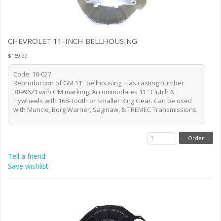
CHEVROLET 11-INCH BELLHOUSING
$169.99
Code: 16-027
Reproduction of GM 11" bellhousing. Has casting number
3899621 with GM marking. Accommodates 11" Clutch &
Flywheels with 168-Tooth or Smaller Ring Gear. Can be used
with Muncie, Borg Warner, Saginaw, & TREMEC Transmissions.
Tell a friend
Save wishlist