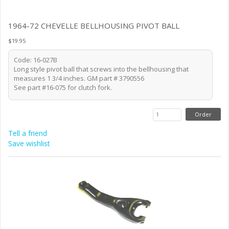
1964-72 CHEVELLE BELLHOUSING PIVOT BALL
$19.95
Code: 16-027B
Long style pivot ball that screws into the bellhousing that
measures 1 3/4 inches. GM part # 3790556
See part #16-075 for clutch fork.
Tell a friend
Save wishlist