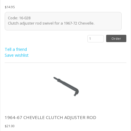
$14.95
Code: 16-028
Clutch adjuster rod swivel for a 1967-72 Chevelle.
Tell a friend
Save wishlist
1964-67 CHEVELLE CLUTCH ADJUSTER ROD
$21.00