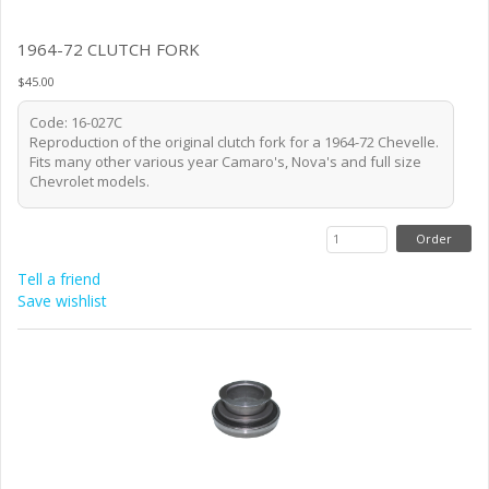
1964-72 CLUTCH FORK
$45.00
Code: 16-027C
Reproduction of the original clutch fork for a 1964-72 Chevelle.
Fits many other various year Camaro's, Nova's and full size
Chevrolet models.
Tell a friend
Save wishlist