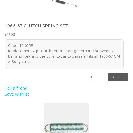
1966-67 CLUTCH SPRING SET
$17.95
Code: 16-025E
Replacement 2-pc clutch return springs set. One between z-
bar and fork and the other z-bar to chassis. Fits all 1966-67 GM
A-Body cars.
Tell a friend
Save wishlist