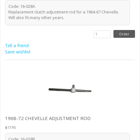
Code: 16-028A
Replacement clutch adjustment rod for a 1964-67 Chevelle.
Will also fit many other years.
Tell a friend
Save wishlist
1968-72 CHEVELLE ADJUSTMENT ROD
$17.95
Code: 16-028B