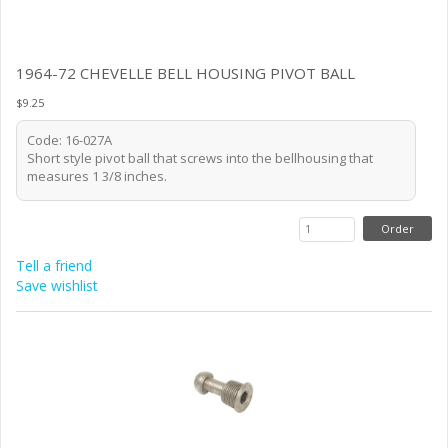
1964-72 CHEVELLE BELL HOUSING PIVOT BALL
$9.25
Code: 16-027A
Short style pivot ball that screws into the bellhousing that
measures 1 3/8 inches.
Tell a friend
Save wishlist