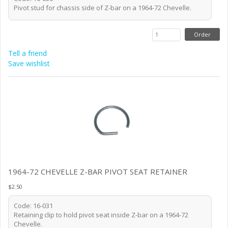
Pivot stud for chassis side of Z-bar on a 1964-72 Chevelle.
Tell a friend
Save wishlist
1964-72 CHEVELLE Z-BAR PIVOT SEAT RETAINER
$2.50
Code: 16-031
Retaining clip to hold pivot seat inside Z-bar on a 1964-72
Chevelle.