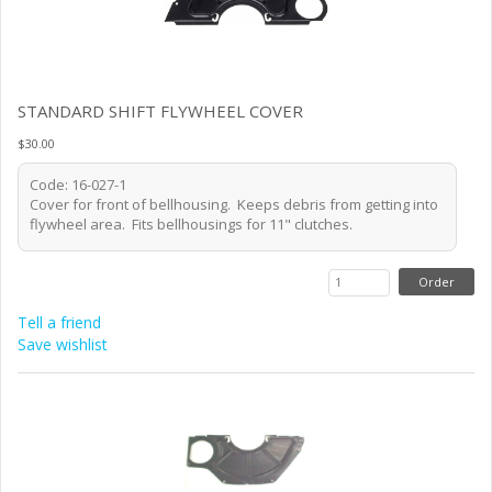
STANDARD SHIFT FLYWHEEL COVER
$30.00
Code: 16-027-1
Cover for front of bellhousing. Keeps debris from getting into
flywheel area. Fits bellhousings for 11" clutches.
Tell a friend
Save wishlist