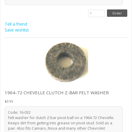
Tell a friend
Save wishlist
1964-72 CHEVELLE CLUTCH Z-BAR FELT WASHER
$3.95
Code: 16-032
Felt washer for clutch Z-bar pivot ball on a 1964-72 Chevelle.
Keeps dirt from getting into grease on pivot stud. Sold as a
pair. Also fits Camaro, Nova and many other Chevrolet