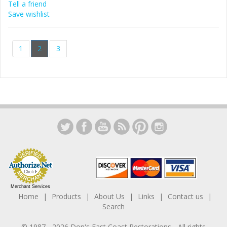
Tell a friend
Save wishlist
1
2
3
Merchant Services
Home
Products
About Us
Links
Contact us
Search
© 1987 -
2026
Don's East Coast Restorations
- All rights