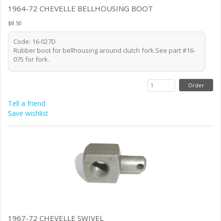
1964-72 CHEVELLE BELLHOUSING BOOT
$8.50
Code: 16-027D
Rubber boot for bellhousing around clutch fork.See part #16-
075 for fork.
Tell a friend
Save wishlist
1967-72 CHEVELLE SWIVEL