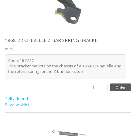
1968-72 CHEVELLE Z-BAR SPRING BRACKET
$17.95
Code: 16-025C
This bracket mounts on the chassis of a 1968-72 Chevelle and
the return spring for the Z-bar hooks to it.
Tell a friend
Save wishlist