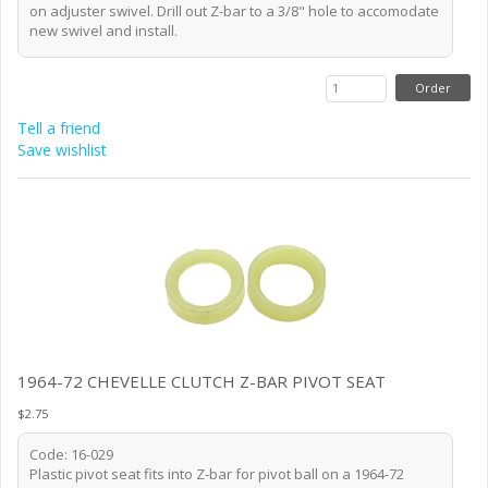
on adjuster swivel. Drill out Z-bar to a 3/8" hole to accomodate
new swivel and install.
Tell a friend
Save wishlist
1964-72 CHEVELLE CLUTCH Z-BAR PIVOT SEAT
$2.75
Code: 16-029
Plastic pivot seat fits into Z-bar for pivot ball on a 1964-72