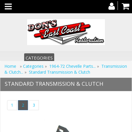
Toggle
navigation
CATEGORIES
Home
»
Categories
»
1964-72 Chevelle Parts...
»
Transmission
& Clutch...
»
Standard Transmission & Clutch
STANDARD TRANSMISSION & CLUTCH
1
2
3