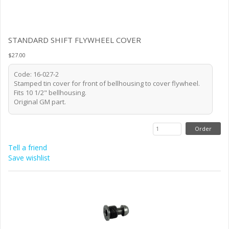
STANDARD SHIFT FLYWHEEL COVER
$27.00
Code: 16-027-2
Stamped tin cover for front of bellhousing to cover flywheel.
Fits 10 1/2" bellhousing.
Original GM part.
Tell a friend
Save wishlist