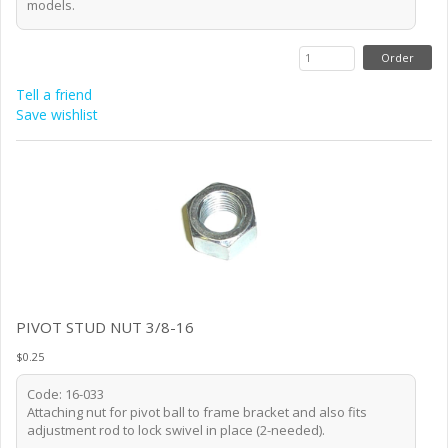
models.
Tell a friend
Save wishlist
PIVOT STUD NUT 3/8-16
$0.25
Code: 16-033
Attaching nut for pivot ball to frame bracket and also fits
adjustment rod to lock swivel in place (2-needed).