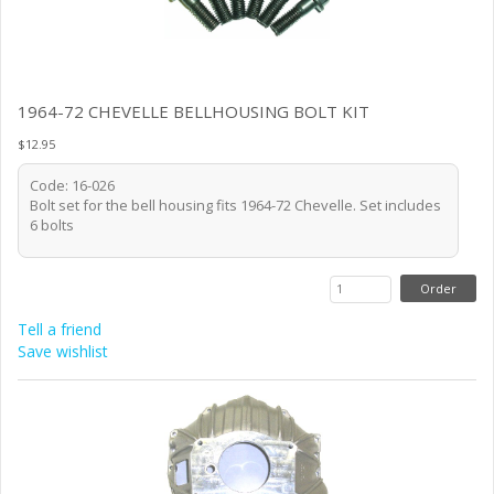
1964-72 CHEVELLE BELLHOUSING BOLT KIT
$12.95
Code: 16-026
Bolt set for the bell housing fits 1964-72 Chevelle. Set includes
6 bolts
Tell a friend
Save wishlist