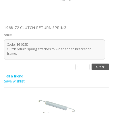
1968-72 CLUTCH RETURN SPRING
$10.00
Code: 16-025D
Clutch return spring attaches to Z-bar and to bracket on
frame.
Tell a friend
Save wishlist