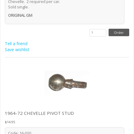
Chevelle. 2 required per car.
Sold single.
ORIGINAL GM
Tell a friend
Save wishlist
1964-72 CHEVELLE PIVOT STUD
$14.95
Code: 16-030