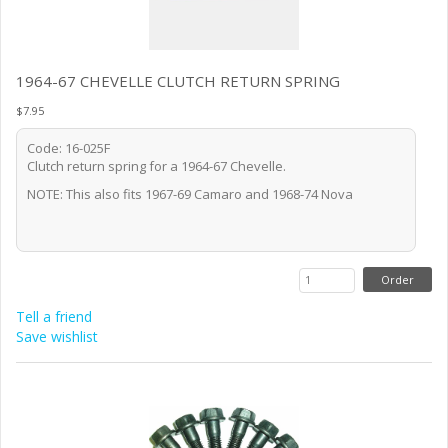
1964-67 CHEVELLE CLUTCH RETURN SPRING
$7.95
Code: 16-025F
Clutch return spring for a 1964-67 Chevelle.
NOTE: This also fits 1967-69 Camaro and 1968-74 Nova
Tell a friend
Save wishlist