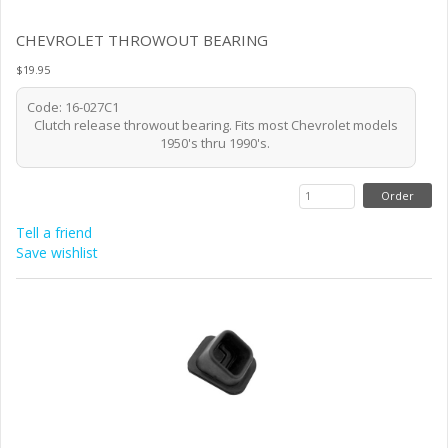
CHEVROLET THROWOUT BEARING
$19.95
Code: 16-027C1
Clutch release throwout bearing. Fits most Chevrolet models
1950's thru 1990's.
Tell a friend
Save wishlist