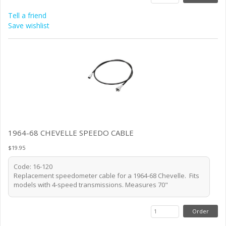
Tell a friend
Save wishlist
1964-68 CHEVELLE SPEEDO CABLE
$19.95
Code: 16-120
Replacement speedometer cable for a 1964-68 Chevelle. Fits
models with 4-speed transmissions. Measures 70"