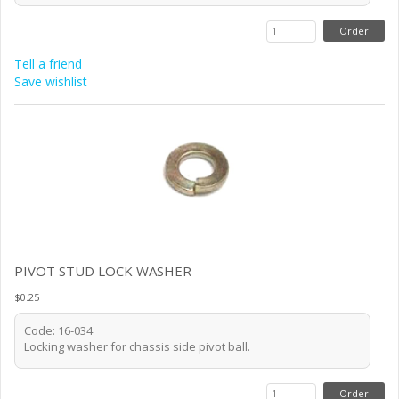
Tell a friend
Save wishlist
PIVOT STUD LOCK WASHER
$0.25
Code: 16-034
Locking washer for chassis side pivot ball.