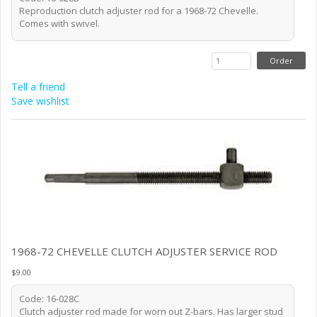
Reproduction clutch adjuster rod for a 1968-72 Chevelle.
Comes with swivel.
Tell a friend
Save wishlist
1968-72 CHEVELLE CLUTCH ADJUSTER SERVICE ROD
$9.00
Code: 16-028C
Clutch adjuster rod made for worn out Z-bars. Has larger stud