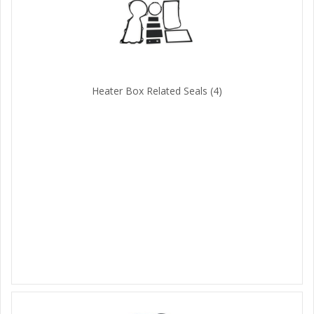
Heater Box Related Seals
(4)