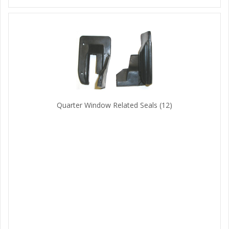
Quarter Window Related Seals
(12)