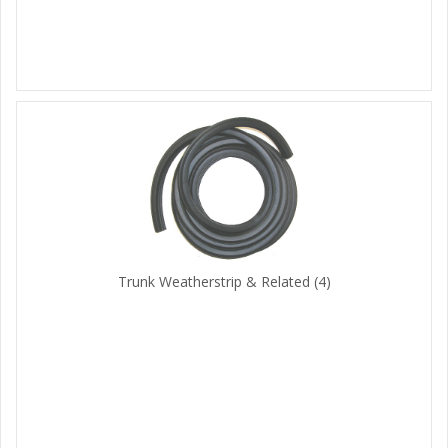
Trunk Weatherstrip & Related
(4)