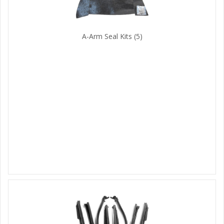
A-Arm Seal Kits
(5)