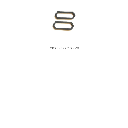
Lens Gaskets
(28)