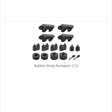
Rubber Body Bumpers
(13)