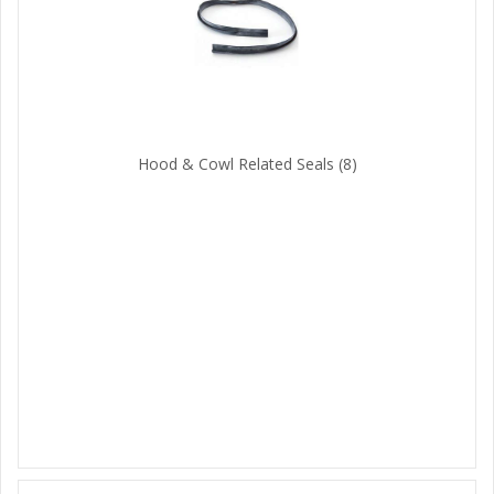
Hood & Cowl Related Seals
(8)