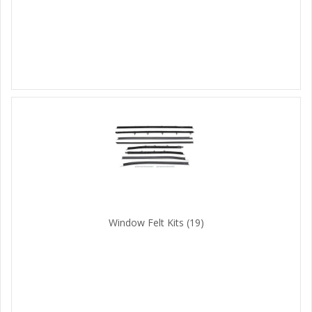
Window Felt Kits
(19)