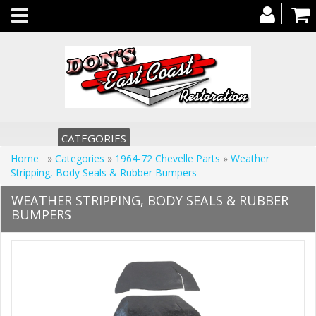
Toggle
navigation
CATEGORIES
Home
»
Categories
»
1964-72 Chevelle Parts
»
Weather
Stripping, Body Seals & Rubber Bumpers
WEATHER STRIPPING, BODY SEALS & RUBBER
BUMPERS