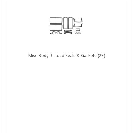
Misc Body Related Seals & Gaskets
(28)