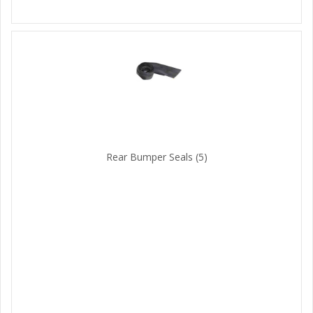
Rear Bumper Seals
(5)