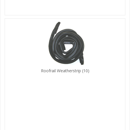
Roofrail Weatherstrip
(10)