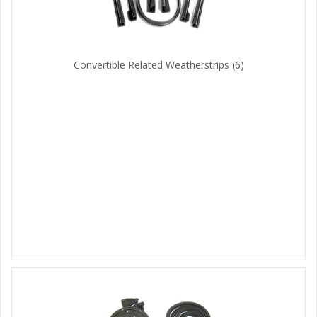
Convertible Related Weatherstrips
(6)