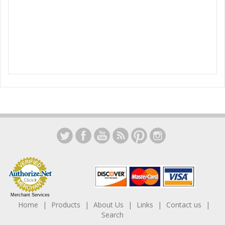
Merchant Services
Home
Products
About Us
Links
Contact us
Search