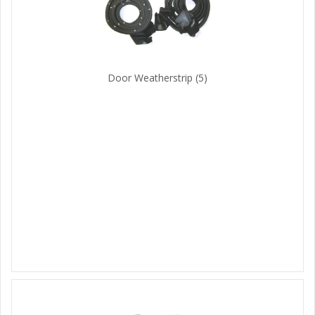
Door Weatherstrip
(5)