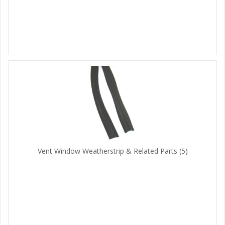
Vent Window Weatherstrip & Related Parts
(5)