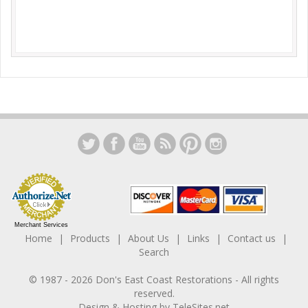
Merchant Services
Home
Products
About Us
Links
Contact us
Search
© 1987 -
2026
Don's East Coast Restorations
- All rights
reserved.
Design & Hosting by
TeleSites.net