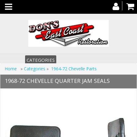
Toggle
navigation
CATEGORIES
Home
»
Categories
»
1964-72 Chevelle Parts
1968-72 CHEVELLE QUARTER JAM SEALS