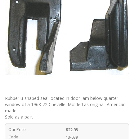
Rubber u-shaped seal located in door jam below quarter
window of a 1968-72 Chevelle. Molded as original. American
made.
Sold as a pair.
Our Price
$22.95
Code
13-039