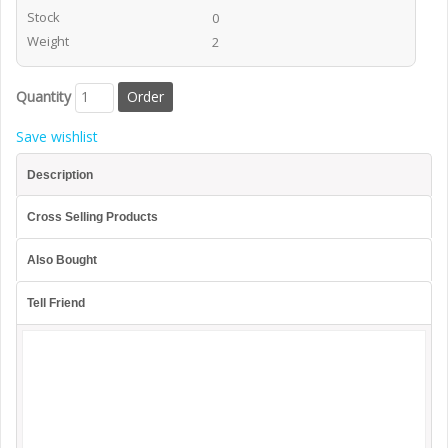
Stock
0
Weight
2
Quantity
Save wishlist
Description
Cross Selling Products
Also Bought
Tell Friend