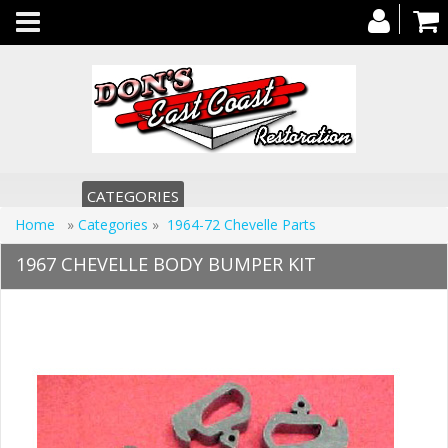
Toggle
navigation
CATEGORIES
Home
»
Categories
»
1964-72 Chevelle Parts
1967 CHEVELLE BODY BUMPER KIT