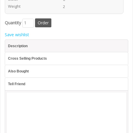
Weight
2
Quantity
Save wishlist
Description
Cross Selling Products
Also Bought
Tell Friend