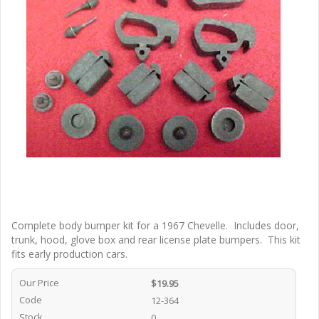
Complete body bumper kit for a 1967 Chevelle. Includes door,
trunk, hood, glove box and rear license plate bumpers. This kit
fits early production cars.
Our Price
$19.95
Code
12-364
Stock
0