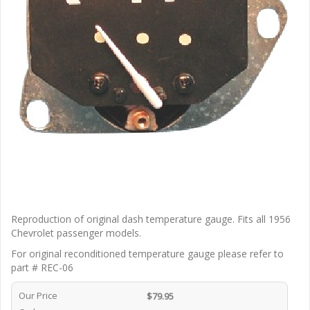
Reproduction of original dash temperature gauge. Fits all 1956
Chevrolet passenger models.
For original reconditioned temperature gauge please refer to
part # REC-06
Our Price
$79.95