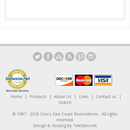
Merchant Services
Home
Products
About Us
Links
Contact us
Search
© 1987 -
2026
Don's East Coast Restorations
- All rights
reserved.
Design & Hosting by
TeleSites.net