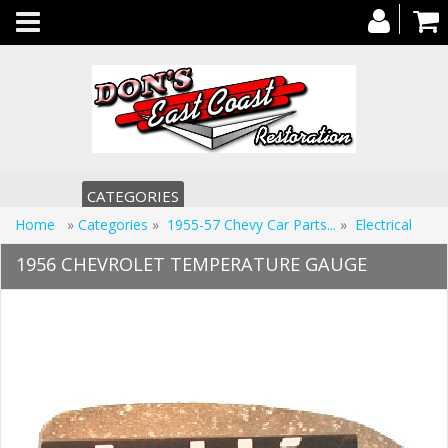
Toggle
navigation
CATEGORIES
Home
»
Categories
»
1955-57 Chevy Car Parts...
»
Electrical
1956 CHEVROLET TEMPERATURE GAUGE