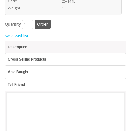
Code
25-141B
Weight
1
Quantity
Save wishlist
Description
Cross Selling Products
Also Bought
Tell Friend