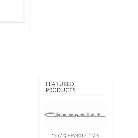
FEATURED
PRODUCTS
Previous
Next
1957 "CHEVROLET" V-8