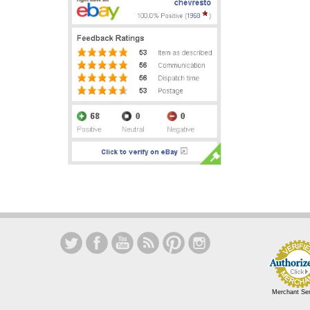
Merchant Se