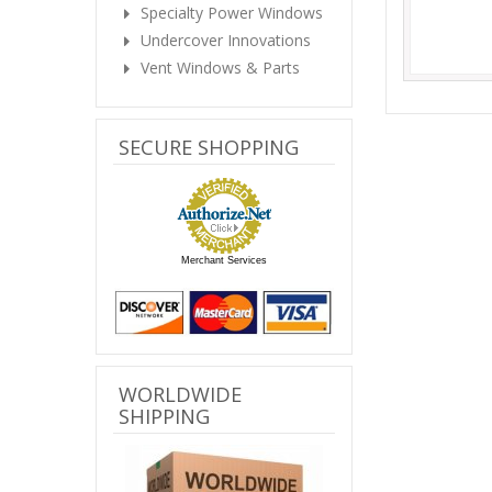
Specialty Power Windows
Undercover Innovations
Vent Windows & Parts
SECURE SHOPPING
Merchant Services
WORLDWIDE
SHIPPING