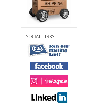
SOCIAL LINKS