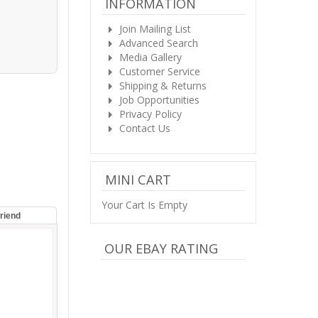
INFORMATION
Join Mailing List
Advanced Search
Media Gallery
Customer Service
Shipping & Returns
Job Opportunities
Privacy Policy
Contact Us
MINI CART
Your Cart Is Empty
Friend
OUR EBAY RATING