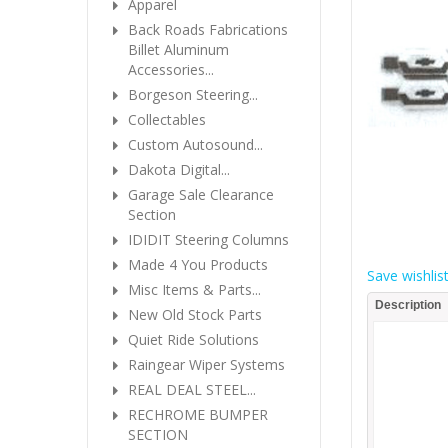
Apparel
Back Roads Fabrications
Billet Aluminum
Accessories...
Borgeson Steering...
Collectables
Custom Autosound...
Dakota Digital...
Garage Sale Clearance
Section
IDIDIT Steering Columns
Made 4 You Products
Save wishlis
Misc Items & Parts...
Description
New Old Stock Parts
Quiet Ride Solutions
Raingear Wiper Systems
REAL DEAL STEEL...
RECHROME BUMPER
SECTION