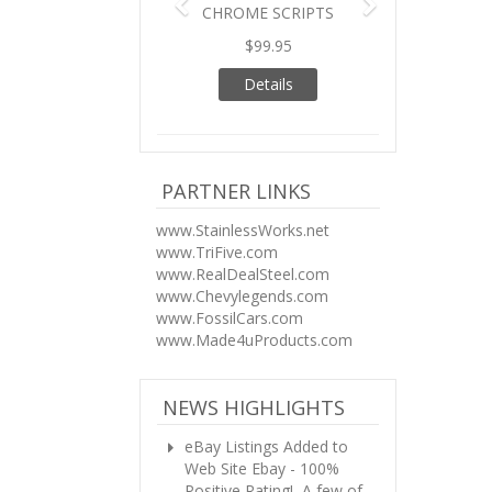
CHROME SCRIPTS
$99.95
Details
PARTNER LINKS
www.StainlessWorks.net
www.TriFive.com
www.RealDealSteel.com
www.Chevylegends.com
www.FossilCars.com
www.Made4uProducts.com
NEWS HIGHLIGHTS
eBay Listings Added to
Web Site
Ebay - 100%
Positive Rating! A few of