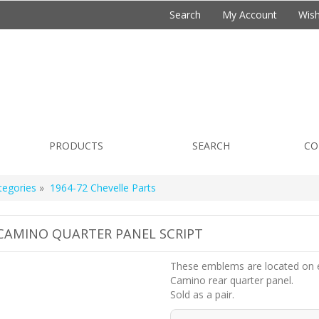
Search
My Account
Wish
PRODUCTS
SEARCH
CO
tegories
»
1964-72 Chevelle Parts
 CAMINO QUARTER PANEL SCRIPT
These emblems are located on 
Camino rear quarter panel.
Sold as a pair.