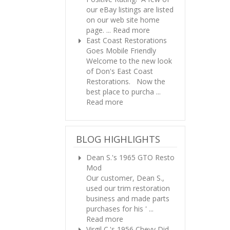
our eBay listings are listed
on our web site home
page. ...
Read more
East Coast Restorations
Goes Mobile Friendly
Welcome to the new look
of Don's East Coast
Restorations. Now the
best place to purcha ...
Read more
BLOG HIGHLIGHTS
Dean S.'s 1965 GTO Resto
Mod
Our customer, Dean S.,
used our trim restoration
business and made parts
purchases for his ' ...
Read more
Virgil C.'s 1956 Chevy
Did