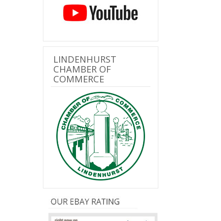
LINDENHURST
CHAMBER OF
COMMERCE