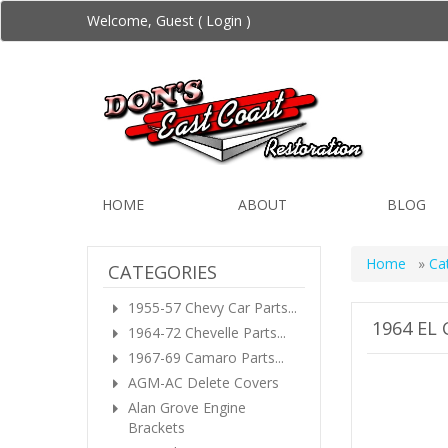
Welcome, Guest (
Login
)
HOME
ABOUT
BLOG
Home
»
Ca
CATEGORIES
1955-57 Chevy Car Parts...
1964 EL
1964-72 Chevelle Parts...
1967-69 Camaro Parts...
AGM-AC Delete Covers
Alan Grove Engine
Brackets