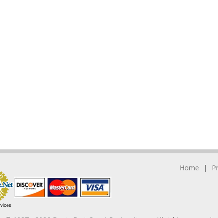
Home
P
rvices