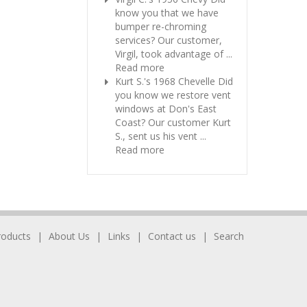
know you that we have
bumper re-chroming
services? Our customer,
Virgil, took advantage of ...
Read more
Kurt S.'s 1968 Chevelle
Did
you know we restore vent
windows at Don's East
Coast? Our customer Kurt
S., sent us his vent ...
Read more
roducts
About Us
Links
Contact us
Search