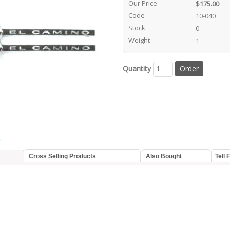
Our Price
$175.00
Code
10-040
Stock
0
Weight
1
Quantity
t
Cross Selling Products
Also Bought
Tell 