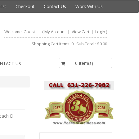
list
Checkout
Contact Us
Work With Us
Welcome, Guest
(
My Account
|
View Cart
|
Login
)
Shopping Cart Items: 0 Sub-Total : $0.00
$0.00
0 Item(s)
NTACT US
each El