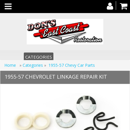
Toggle
navigation
CATEGORIES
Home
»
Categories
»
1955-57 Chevy Car Parts
1955-57 CHEVROLET LINKAGE REPAIR KIT