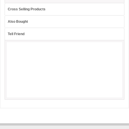
Cross Selling Products
Also Bought
Tell Friend