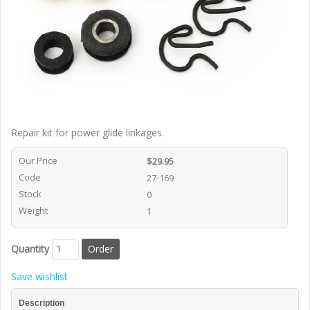
Repair kit for power glide linkages.
Our Price
$29.95
Code
27-169
Stock
0
Weight
1
Quantity
Save wishlist
Description