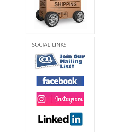
SOCIAL LINKS