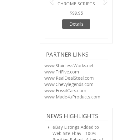
CHROME SCRIPTS
$99.95
Details
PARTNER LINKS
www.StainlessWorks.net
www.TriFive.com
www.RealDealSteel.com
www.Chevylegends.com
www.FossilCars.com
www.Made4uProducts.com
NEWS HIGHLIGHTS
eBay Listings Added to
Web Site
Ebay - 100%
Positive Rating! A few of