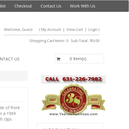
list
Checkout
Contact Us
Work With Us
Welcome, Guest
(
My Account
|
View Cart
|
Login
)
Shopping Cart Items: 0 Sub-Total : $0.00
$0.00
0 Item(s)
NTACT US
de of front
or a 1969
h clips