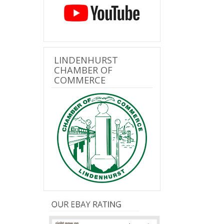
LINDENHURST
CHAMBER OF
COMMERCE