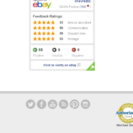
Merchant Se