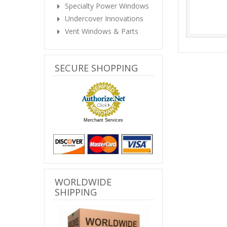
Specialty Power Windows
Undercover Innovations
Vent Windows & Parts
SECURE SHOPPING
Merchant Services
WORLDWIDE
SHIPPING