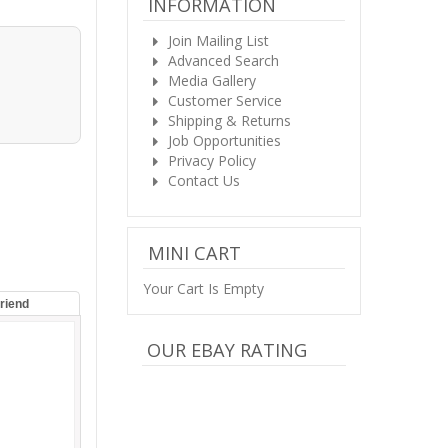
INFORMATION
Join Mailing List
Advanced Search
Media Gallery
Customer Service
Shipping & Returns
Job Opportunities
Privacy Policy
Contact Us
MINI CART
Your Cart Is Empty
Friend
OUR EBAY RATING