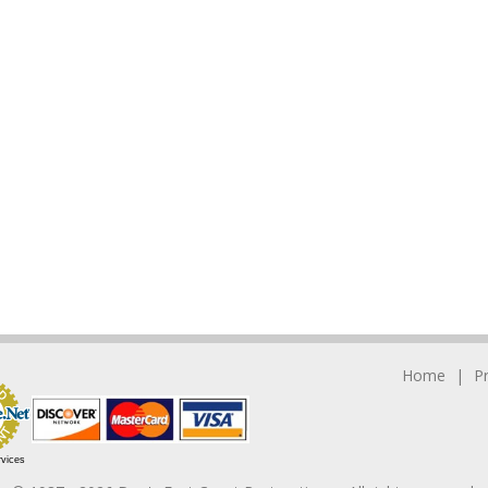
Home
P
rvices