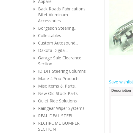
Apparel
Back Roads Fabrications
Billet Aluminum
Accessories...
Borgeson Steering...
Collectables
Custom Autosound...
Dakota Digital...
Garage Sale Clearance
Section
IDIDIT Steering Columns
Made 4 You Products
Save wishlis
Misc Items & Parts...
Description
New Old Stock Parts
Quiet Ride Solutions
Raingear Wiper Systems
REAL DEAL STEEL...
RECHROME BUMPER
SECTION