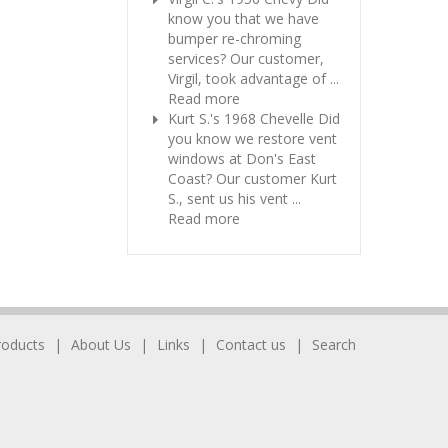
know you that we have
bumper re-chroming
services? Our customer,
Virgil, took advantage of ...
Read more
Kurt S.'s 1968 Chevelle
Did
you know we restore vent
windows at Don's East
Coast? Our customer Kurt
S., sent us his vent ...
Read more
roducts
About Us
Links
Contact us
Search