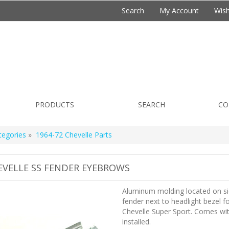
Search
My Account
Wish
PRODUCTS
SEARCH
CO
tegories
»
1964-72 Chevelle Parts
EVELLE SS FENDER EYEBROWS
Aluminum molding located on si
fender next to headlight bezel f
Chevelle Super Sport. Comes wit
installed.