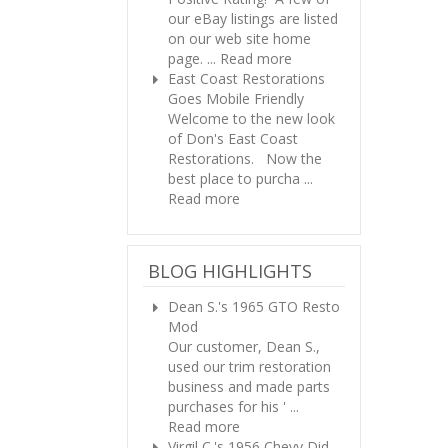
our eBay listings are listed
on our web site home
page. ...
Read more
East Coast Restorations
Goes Mobile Friendly
Welcome to the new look
of Don's East Coast
Restorations. Now the
best place to purcha ...
Read more
BLOG HIGHLIGHTS
Dean S.'s 1965 GTO Resto
Mod
Our customer, Dean S.,
used our trim restoration
business and made parts
purchases for his ' ...
Read more
Virgil C.'s 1956 Chevy
Did