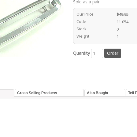
Sold as a pair.
Our Price
$49.95
Code
11-054
Stock
0
Weight
1
Quantity
t
Cross Selling Products
Also Bought
Tell 