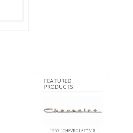
FEATURED
PRODUCTS
Previous
Next
1957 "CHEVROLET" V-8