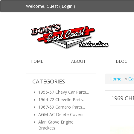
Welcome, Guest (
Login
)
HOME
ABOUT
BLOG
Home
»
Ca
CATEGORIES
1955-57 Chevy Car Parts...
1969 CH
1964-72 Chevelle Parts...
1967-69 Camaro Parts...
AGM-AC Delete Covers
Alan Grove Engine
Brackets