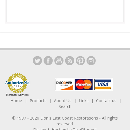
Merchant Services
Home
Products
About Us
Links
Contact us
Search
© 1987 -
2026
Don's East Coast Restorations
- All rights
reserved.
Design & Hosting by
TeleSites.net