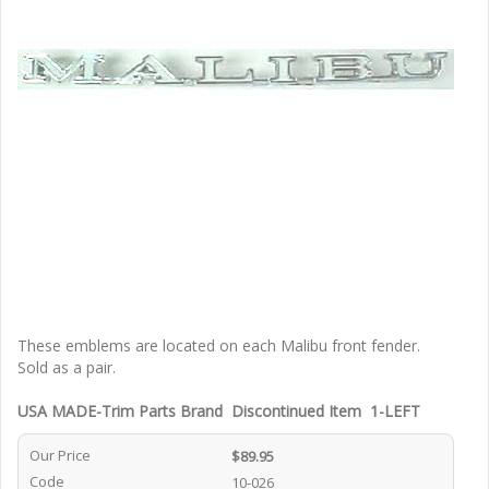
These emblems are located on each Malibu front fender.
Sold as a pair.
USA MADE-Trim Parts Brand Discontinued Item 1-LEFT
Our Price
$89.95
Code
10-026