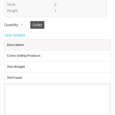
Stock
0
Weight
1
Quantity
Save wishlist
Description
Cross Selling Products
Also Bought
Tell Friend