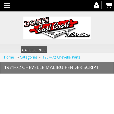
Toggle
navigation
CATEGORIES
Home
»
Categories
»
1964-72 Chevelle Parts
1971-72 CHEVELLE MALIBU FENDER SCRIPT