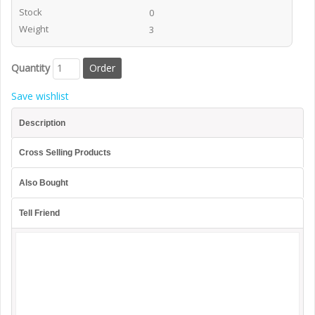
Stock
0
Weight
3
Quantity
Save wishlist
Description
Cross Selling Products
Also Bought
Tell Friend