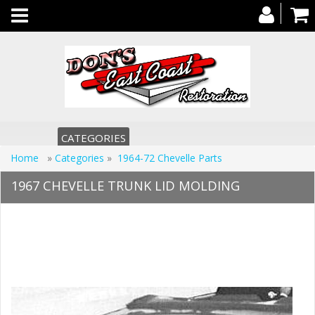
Toggle
navigation
CATEGORIES
Home
»
Categories
»
1964-72 Chevelle Parts
1967 CHEVELLE TRUNK LID MOLDING