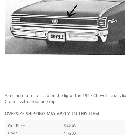
Aluminum trim located on the lip of the 1967 Chevelle trunk lid.
Comes with mounting clips.
OVERSIZE SHIPPING MAY APPLY TO THIS ITEM
Our Price
$42.95
Code
11-280