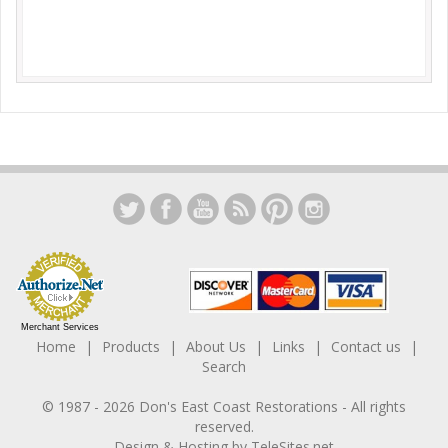
Merchant Services
Home
Products
About Us
Links
Contact us
Search
© 1987 -
2026
Don's East Coast Restorations
- All rights
reserved.
Design & Hosting by
TeleSites.net