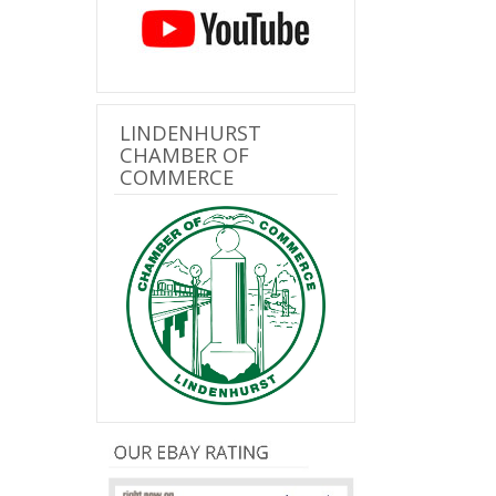
LINDENHURST
CHAMBER OF
COMMERCE