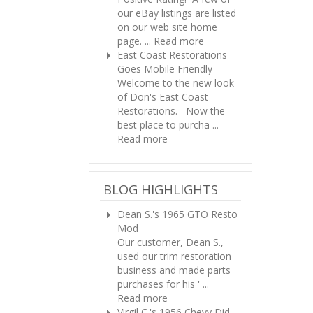
our eBay listings are listed
on our web site home
page. ...
Read more
East Coast Restorations
Goes Mobile Friendly
Welcome to the new look
of Don's East Coast
Restorations. Now the
best place to purcha ...
Read more
BLOG HIGHLIGHTS
Dean S.'s 1965 GTO Resto
Mod
Our customer, Dean S.,
used our trim restoration
business and made parts
purchases for his ' ...
Read more
Virgil C.'s 1956 Chevy
Did