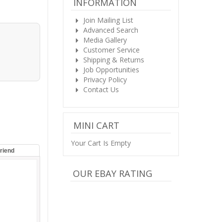
INFORMATION
Join Mailing List
Advanced Search
Media Gallery
Customer Service
Shipping & Returns
Job Opportunities
Privacy Policy
Contact Us
MINI CART
Your Cart Is Empty
Friend
OUR EBAY RATING