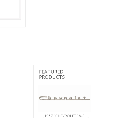
FEATURED
PRODUCTS
Previous
Next
1957 "CHEVROLET" V-8