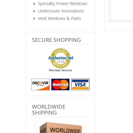
Specialty Power Windows
Undercover Innovations
Vent Windows & Parts
SECURE SHOPPING
Merchant Services
WORLDWIDE
SHIPPING