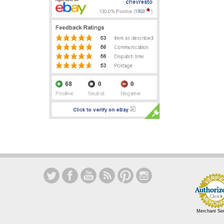
Merchant Se