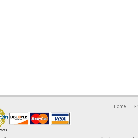
Home
P
rvices