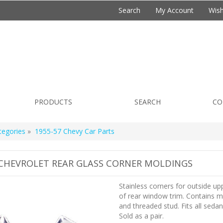
Search
My Account
Wish
PRODUCTS
SEARCH
CO
tegories
»
1955-57 Chevy Car Parts
 CHEVROLET REAR GLASS CORNER MOLDINGS
Stainless corners for outside up
of rear window trim. Contains m
and threaded stud. Fits all seda
Sold as a pair.