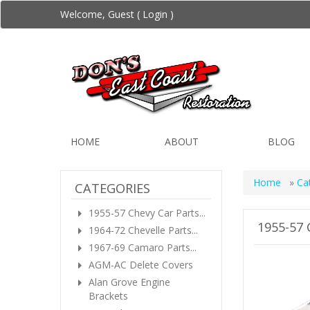
Welcome, Guest (
Login
)
HOME
ABOUT
BLOG
Home
»
Ca
CATEGORIES
1955-57 Chevy Car Parts...
1955-57
1964-72 Chevelle Parts...
1967-69 Camaro Parts...
AGM-AC Delete Covers
Alan Grove Engine
Brackets