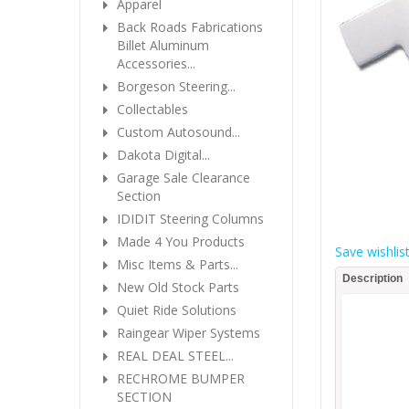
Apparel
Back Roads Fabrications
Billet Aluminum
Accessories...
Borgeson Steering...
Collectables
Custom Autosound...
Dakota Digital...
Garage Sale Clearance
Section
IDIDIT Steering Columns
Made 4 You Products
Save wishlis
Misc Items & Parts...
Description
New Old Stock Parts
Quiet Ride Solutions
Raingear Wiper Systems
REAL DEAL STEEL...
RECHROME BUMPER
SECTION