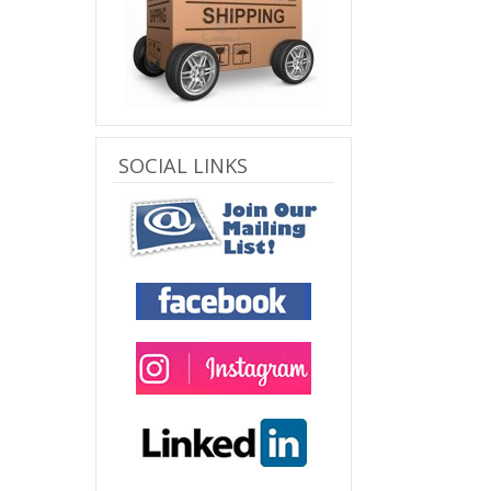
SOCIAL LINKS