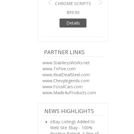
CHROME SCRIPTS
$99.95
Details
PARTNER LINKS
www.StainlessWorks.net
www.TriFive.com
www.RealDealSteel.com
www.Chevylegends.com
www.FossilCars.com
www.Made4uProducts.com
NEWS HIGHLIGHTS
eBay Listings Added to
Web Site
Ebay - 100%
Positive Rating! A few of