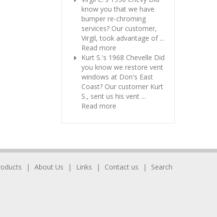
know you that we have
bumper re-chroming
services? Our customer,
Virgil, took advantage of ...
Read more
Kurt S.'s 1968 Chevelle
Did
you know we restore vent
windows at Don's East
Coast? Our customer Kurt
S., sent us his vent ...
Read more
roducts
About Us
Links
Contact us
Search