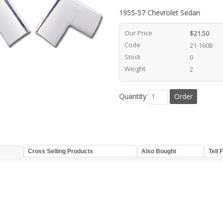
1955-57 Chevrolet Sedan
Our Price
$21.50
Code
21-160B
Stock
0
Weight
2
Quantity
t
Cross Selling Products
Also Bought
Tell 