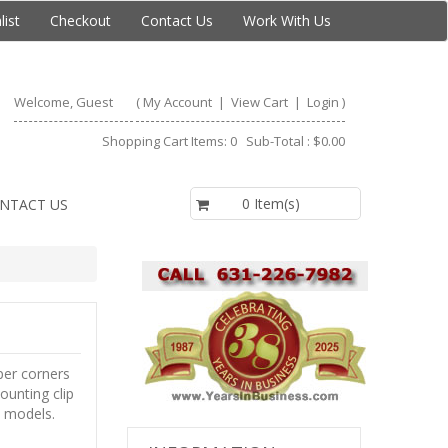
list
Checkout
Contact Us
Work With Us
Welcome, Guest
(
My Account
|
View Cart
|
Login
)
Shopping Cart Items: 0 Sub-Total : $0.00
$0.00
0 Item(s)
NTACT US
per corners
ounting clip
n models.