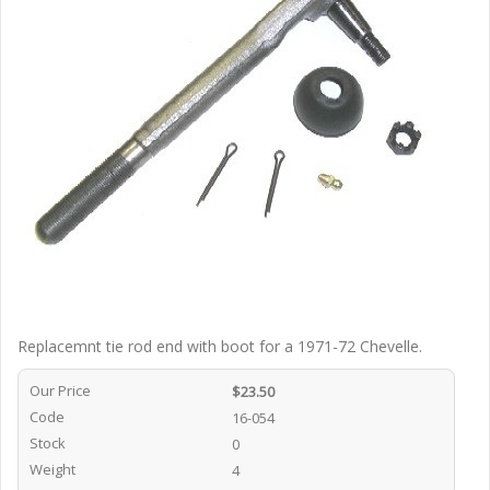
Replacemnt tie rod end with boot for a 1971-72 Chevelle.
Our Price
$23.50
Code
16-054
Stock
0
Weight
4