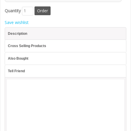
Quantity
Save wishlist
Description
Cross Selling Products
Also Bought
Tell Friend