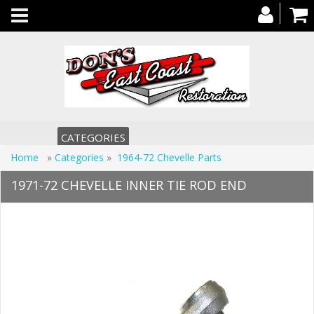
Toggle
navigation
CATEGORIES
Home
»
Categories
»
1964-72 Chevelle Parts
1971-72 CHEVELLE INNER TIE ROD END