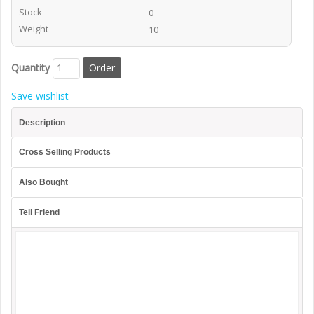
Stock
0
Weight
10
Quantity
Save wishlist
Description
Cross Selling Products
Also Bought
Tell Friend