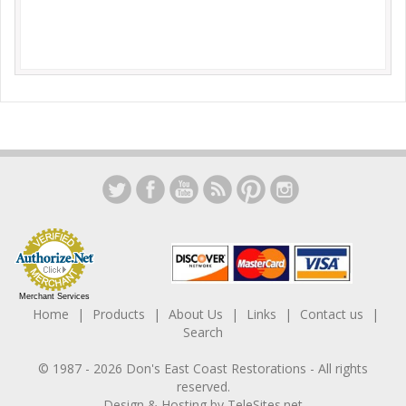
Merchant Services
Home
Products
About Us
Links
Contact us
Search
© 1987 -
2026
Don's East Coast Restorations
- All rights
reserved.
Design & Hosting by
TeleSites.net