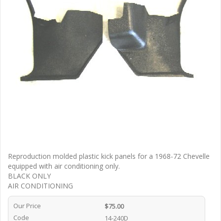
Reproduction molded plastic kick panels for a 1968-72 Chevelle
equipped with air conditioning only.
BLACK ONLY
AIR CONDITIONING
Our Price
$75.00
Code
14-240D