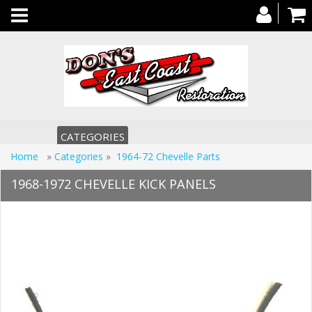
Toggle
navigation
CATEGORIES
Home
»
Categories
»
1964-72 Chevelle Parts
1968-1972 CHEVELLE KICK PANELS