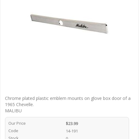
Chrome plated plastic emblem mounts on glove box door of a
1965 Chevelle.
MALIBU
Our Price
$23.99
Code
14-191
Stock
0