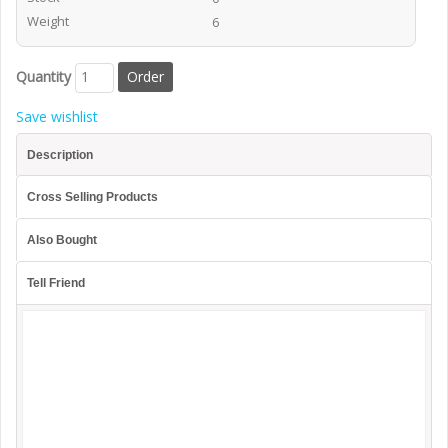
Weight
6
Quantity
Save wishlist
Description
Cross Selling Products
Also Bought
Tell Friend