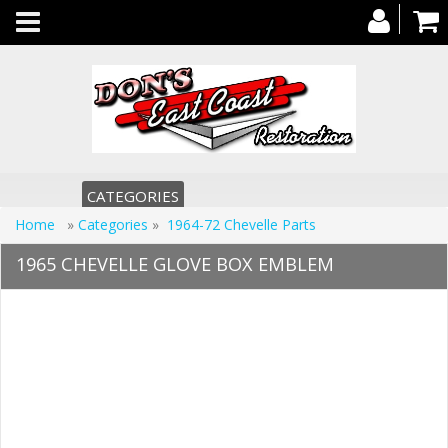
Toggle
navigation
CATEGORIES
Home
»
Categories
»
1964-72 Chevelle Parts
1965 CHEVELLE GLOVE BOX EMBLEM