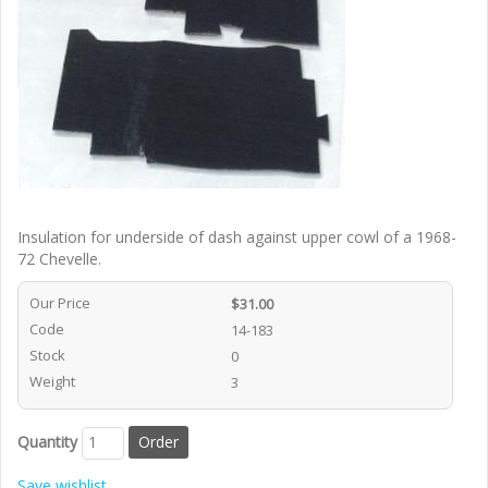
Insulation for underside of dash against upper cowl of a 1968-
72 Chevelle.
Our Price
$31.00
Code
14-183
Stock
0
Weight
3
Quantity
Save wishlist