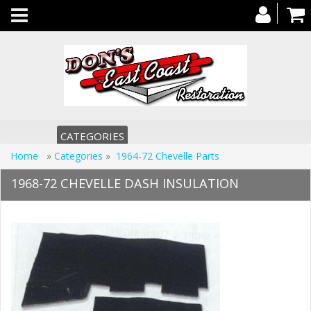
Toggle
navigation
CATEGORIES
Home
»
Categories
»
1964-72 Chevelle Parts
1968-72 CHEVELLE DASH INSULATION