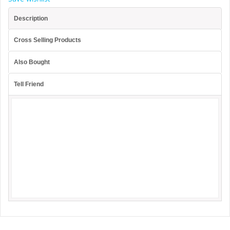
Description
Cross Selling Products
Also Bought
Tell Friend