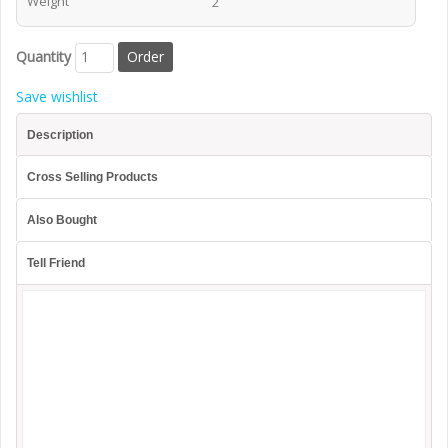
Weight
2
Quantity
Save wishlist
Description
Cross Selling Products
Also Bought
Tell Friend