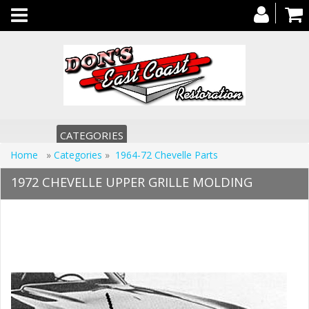
Toggle
navigation
CATEGORIES
Home
»
Categories
»
1964-72 Chevelle Parts
1972 CHEVELLE UPPER GRILLE MOLDING