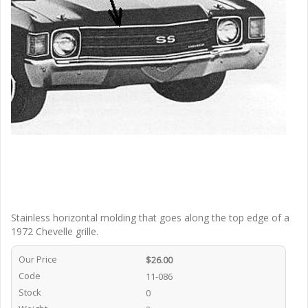
Stainless horizontal molding that goes along the top edge of a
1972 Chevelle grille.
Our Price
$26.00
Code
11-086
Stock
0