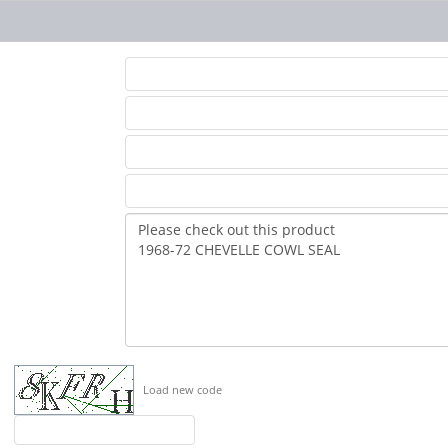
Load new code