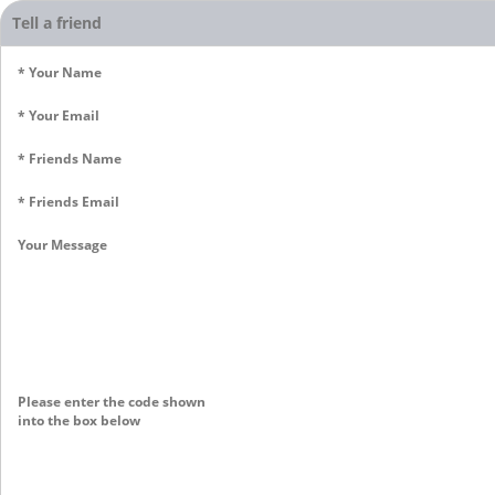
Tell a friend
* Your Name
* Your Email
* Friends Name
* Friends Email
Your Message
Please enter the code shown
into the box below