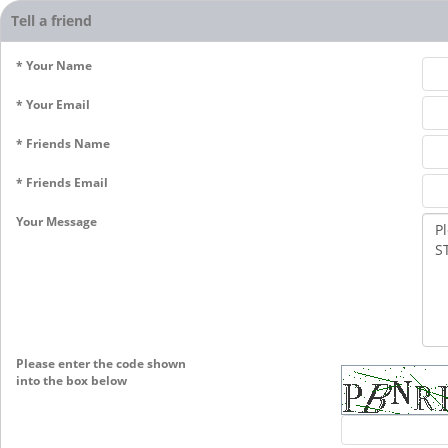
Tell a friend
* Your Name
* Your Email
* Friends Name
* Friends Email
Your Message
Please enter the code shown
into the box below