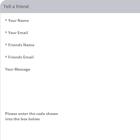
Tell a friend
* Your Name
* Your Email
* Friends Name
* Friends Email
Your Message
Please enter the code shown
into the box below