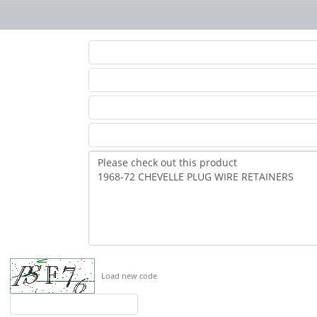
Load new code