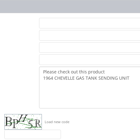
Load new code