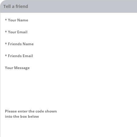
Tell a friend
* Your Name
* Your Email
* Friends Name
* Friends Email
Your Message
Please enter the code shown
into the box below