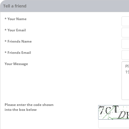
Tell a friend
* Your Name
* Your Email
* Friends Name
* Friends Email
Your Message
Please enter the code shown
into the box below