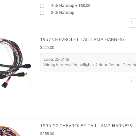
4-dr Hardtop + $50.00
t
2-dr Hardtop
1957 CHEVROLET TAIL LAMP HARNESS
$225.00
Code: 25-014B
Wiring harness for taillights. 2 door Sedan. Generic
t
1955-57 CHEVROLET TAIL LAMP HARNESS
$288.00