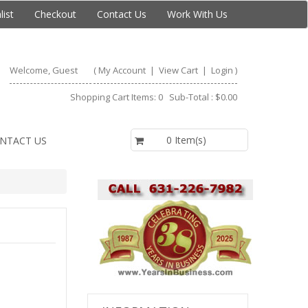
list
Checkout
Contact Us
Work With Us
Welcome, Guest
(
My Account
|
View Cart
|
Login
)
Shopping Cart Items: 0 Sub-Total : $0.00
$0.00
0 Item(s)
NTACT US