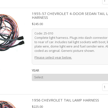
1955-57 CHEVROLET 4-DOOR SEDAN TAIL 
HARNESS
$245.00
Code: 25-010
Complete light harness. Plugs into dash connecto
to rear of car. Includes tail light sockets with boot, 
plate wire, dome light wire and fuel sender wire. Al
coded as original. Generic picture shown.
Please select year below.
t
YEAR
1956 CHEVROLET TAIL LAMP HARNESS
$225.00