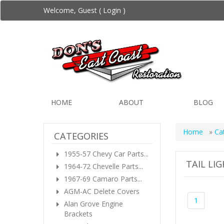
Welcome, Guest (
Login
)
HOME
ABOUT
BLOG
Home
»
Ca
CATEGORIES
1955-57 Chevy Car Parts...
TAIL LI
1964-72 Chevelle Parts...
1967-69 Camaro Parts...
AGM-AC Delete Covers
1
Alan Grove Engine
Brackets