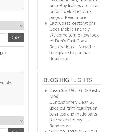
our eBay listings are listed
on our web site home
page. ...
Read more
East Coast Restorations
Goes Mobile Friendly
Welcome to the new look
of Don's East Coast
Restorations. Now the
best place to purcha ...
AMP
Read more
BLOG HIGHLIGHTS
ertible
Dean S.'s 1965 GTO Resto
Mod
Our customer, Dean S.,
used our trim restoration
business and made parts
purchases for his ' ...
Read more
Virgil C.'s 1956 Chevy
Did