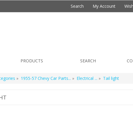
Search
My Account
Wish
PRODUCTS
SEARCH
CO
tegories
»
1955-57 Chevy Car Parts...
»
Electrical ...
»
Tail light
GHT