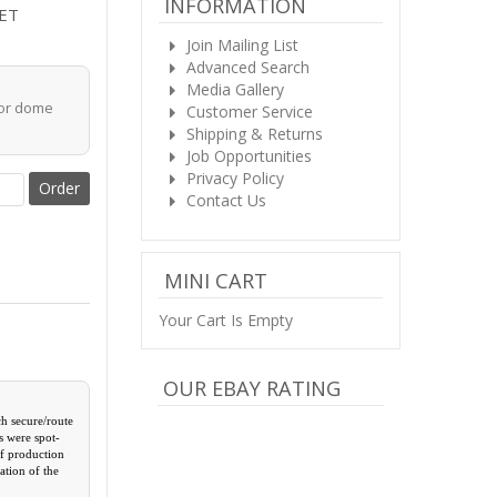
INFORMATION
ET
Join Mailing List
Advanced Search
Media Gallery
for dome
Customer Service
Shipping & Returns
Job Opportunities
Privacy Policy
Contact Us
MINI CART
Your Cart Is Empty
OUR EBAY RATING
ch secure/route
s were spot-
of production
ation of the