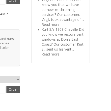
know you that we have
bumper re-chroming
LAMP
services? Our customer,
Virgil, took advantage of ...
Read more
Kurt S.'s 1968 Chevelle
Did
you know we restore vent
r and runs
windows at Don's East
license
Coast? Our customer Kurt
l color
S., sent us his vent ...
Read more