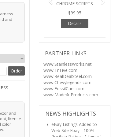
CHROME SCRIPTS
$99.95
 harness.
end and
Details
PARTNER LINKS
www.StainlessWorks.net
www.TriFive.com
www.RealDealSteel.com
www.Chevylegends.com
NESS
www.FossilCars.com
www.Made4uProducts.com
NEWS HIGHLIGHTS
ector and
boot, license
eBay Listings Added to
l color
ow.
Web Site
Ebay - 100%
Positive Rating! A few of