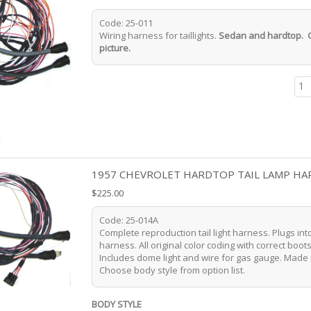
Code: 25-011
Wiring harness for taillights.
Sedan and hardtop. 
picture.
t
1957 CHEVROLET HARDTOP TAIL LAMP HA
$225.00
Code: 25-014A
Complete reproduction tail light harness. Plugs in
harness. All original color coding with correct boot
Includes dome light and wire for gas gauge. Made 
Choose body style from option list.
BODY STYLE