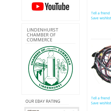
Tell a friend
Save wishlis
LINDENHURST
CHAMBER OF
COMMERCE
Tell a friend
Save wishlis