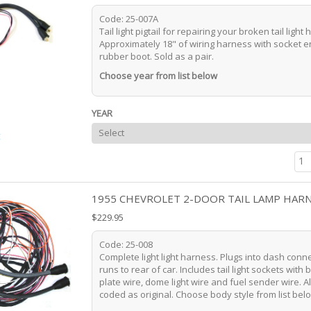
Code: 25-007A
Tail light pigtail for repairing your broken tail light
Approximately 18" of wiring harness with socket 
rubber boot. Sold as a pair.
Choose year from list below
YEAR
t
1955 CHEVROLET 2-DOOR TAIL LAMP HAR
$229.95
Code: 25-008
Complete light light harness. Plugs into dash conn
runs to rear of car. Includes tail light sockets with 
plate wire, dome light wire and fuel sender wire. Al
coded as original. Choose body style from list bel