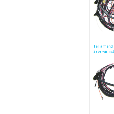
Tell a friend
Save wishlis