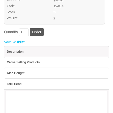
$18.95
Code
15-054
Stock
0
Weight
2
Quantity
Save wishlist
Description
Cross Selling Products
Also Bought
Tell Friend