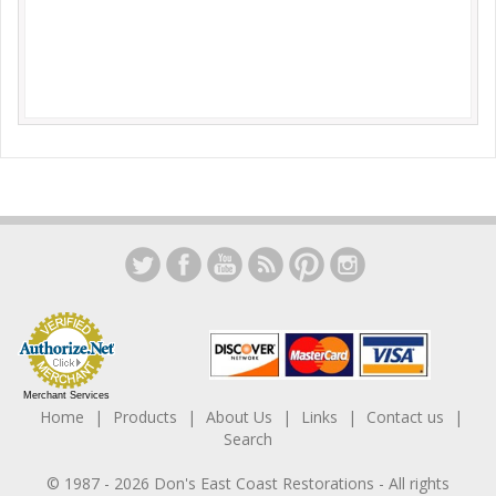
Merchant Services
Home
Products
About Us
Links
Contact us
Search
© 1987 -
2026
Don's East Coast Restorations
- All rights