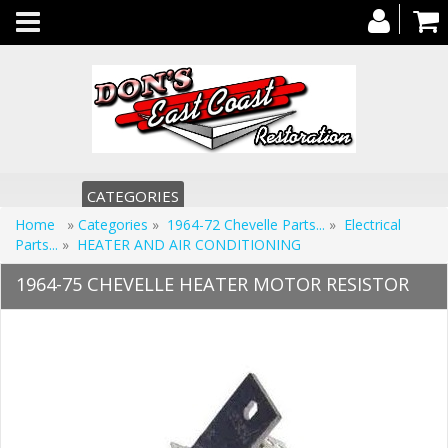
Toggle
navigation
CATEGORIES
Home
»
Categories
»
1964-72 Chevelle Parts...
»
Electrical
Parts...
»
HEATER AND AIR CONDITIONING
1964-75 CHEVELLE HEATER MOTOR RESISTOR