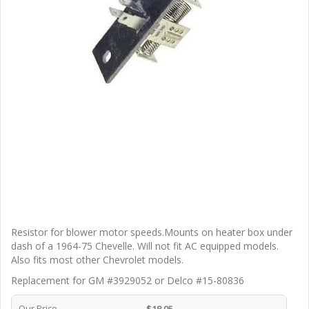
Resistor for blower motor speeds.Mounts on heater box under
dash of a 1964-75 Chevelle. Will not fit AC equipped models.
Also fits most other Chevrolet models.
Replacement for GM #3929052 or Delco #15-80836
Our Price