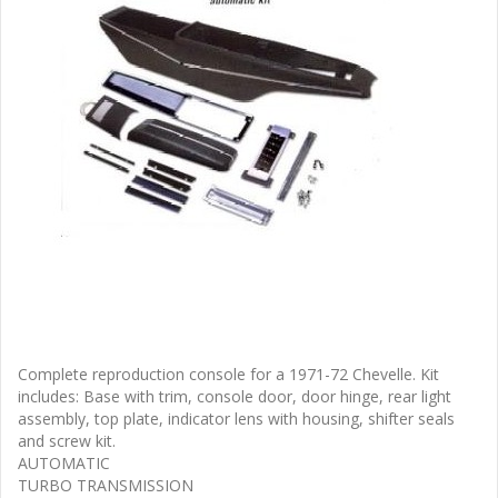
Complete reproduction console for a 1971-72 Chevelle. Kit
includes: Base with trim, console door, door hinge, rear light
assembly, top plate, indicator lens with housing, shifter seals
and screw kit.
AUTOMATIC
TURBO TRANSMISSION