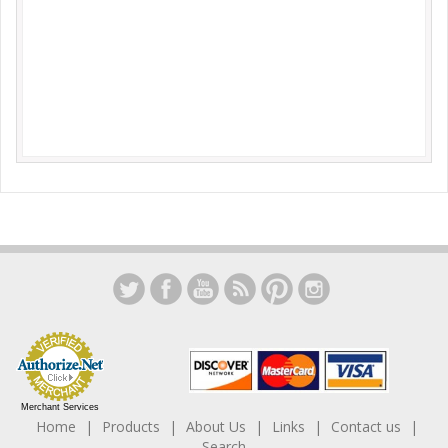
Merchant Services
Home
Products
About Us
Links
Contact us
Search