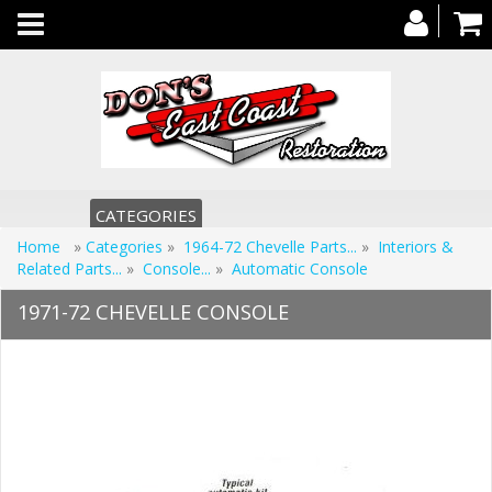
Toggle
navigation
CATEGORIES
Home
»
Categories
»
1964-72 Chevelle Parts...
»
Interiors &
Related Parts...
»
Console...
»
Automatic Console
1971-72 CHEVELLE CONSOLE