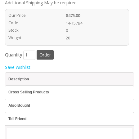
Additional Shipping May be required
Our Price
$475.00
Code
14-157B4
Stock
0
Weight
20
Quantity
Save wishlist
Description
Cross Selling Products
Also Bought
Tell Friend