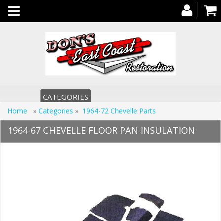
Toggle
navigation
CATEGORIES
Home
»
Categories
»
1964-72 Chevelle Parts
1964-67 CHEVELLE FLOOR PAN INSULATION