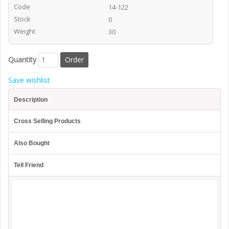
Code
14-122
Stock
0
Weight
30
Quantity
Save wishlist
Description
Cross Selling Products
Also Bought
Tell Friend