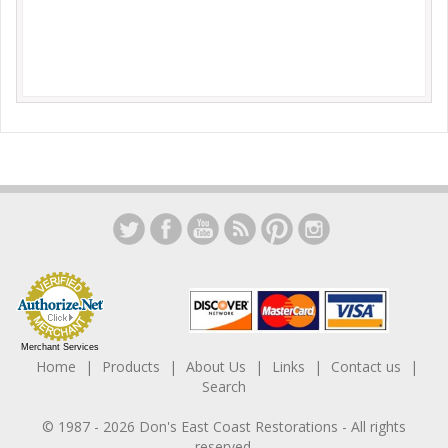
Merchant Services
Home
Products
About Us
Links
Contact us
Search
© 1987 -
2026
Don's East Coast Restorations
- All rights
reserved.