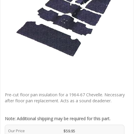
Pre-cut floor pan insulation for a 1964-67 Chevelle. Necessary
after floor pan replacement. Acts as a sound deadener.
Note: Additional shipping may be required for this part.
Our Price
$59.95